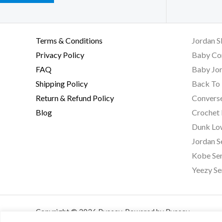
Terms & Conditions
Jordan S
Privacy Policy
Baby Co
FAQ
Baby Jor
Shipping Policy
Back To 
Return & Refund Policy
Converse
Blog
Crochet
Dunk Lo
Jordan S
Kobe Ser
Yeezy Se
Copyright © 2026 Byseay. Powered by Byseay.