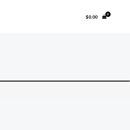
$
0.00