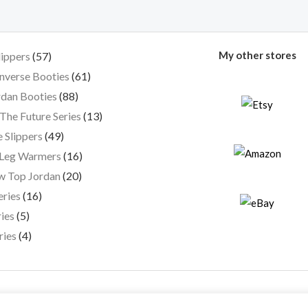
My other stores
lippers
57
nverse Booties
61
dan Booties
88
The Future Series
13
 Slippers
49
 Leg Warmers
16
w Top Jordan
20
eries
16
ies
5
ries
4