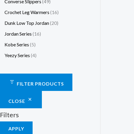
Converse Slippers
49
Crochet Leg Warmers
16
Dunk Low Top Jordan
20
Jordan Series
16
Kobe Series
5
Yeezy Series
4
FILTER PRODUCTS
CLOSE
Filters
APPLY