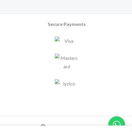
Secure Payments