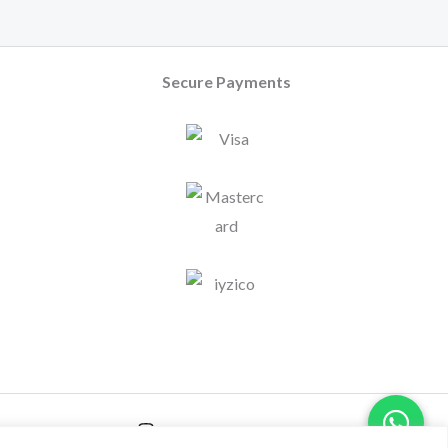
Secure Payments