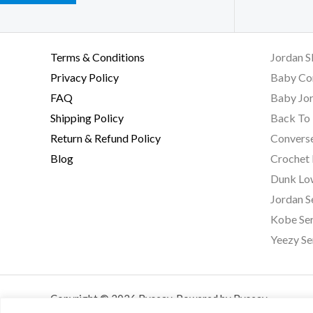
Terms & Conditions
Jordan S
Privacy Policy
Baby Co
FAQ
Baby Jor
Shipping Policy
Back To 
Return & Refund Policy
Converse
Blog
Crochet
Dunk Lo
Jordan S
Kobe Ser
Yeezy Se
Copyright © 2026 Byseay. Powered by Byseay.