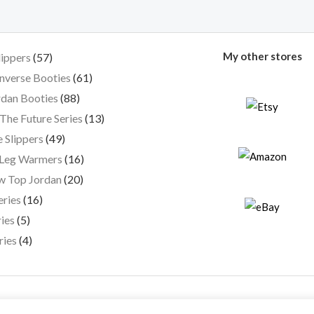
My other stores
lippers
57
nverse Booties
61
dan Booties
88
The Future Series
13
 Slippers
49
 Leg Warmers
16
w Top Jordan
20
eries
16
ies
5
ries
4