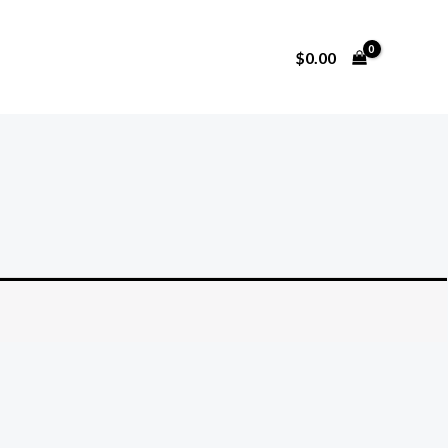
$
0.00