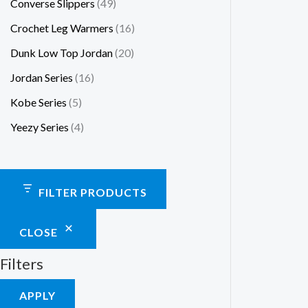
Converse Slippers
49
Crochet Leg Warmers
16
Dunk Low Top Jordan
20
Jordan Series
16
Kobe Series
5
Yeezy Series
4
FILTER PRODUCTS
CLOSE
Filters
APPLY