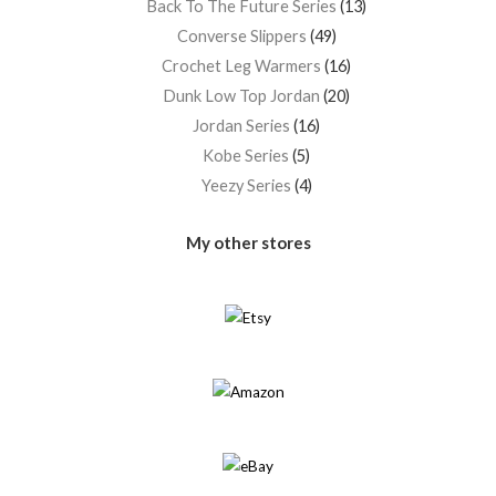
Back To The Future Series
13
Converse Slippers
49
Crochet Leg Warmers
16
Dunk Low Top Jordan
20
Jordan Series
16
Kobe Series
5
Yeezy Series
4
My other stores