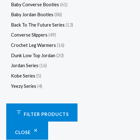
Baby Converse Booties
61
Baby Jordan Booties
88
Back To The Future Series
13
Converse Slippers
49
Crochet Leg Warmers
16
Dunk Low Top Jordan
20
Jordan Series
16
Kobe Series
5
Yeezy Series
4
FILTER PRODUCTS
CLOSE