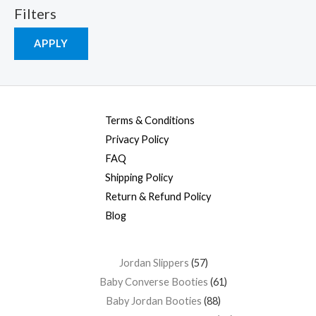
Filters
APPLY
Terms & Conditions
Privacy Policy
FAQ
Shipping Policy
Return & Refund Policy
Blog
Jordan Slippers
57
Baby Converse Booties
61
Baby Jordan Booties
88