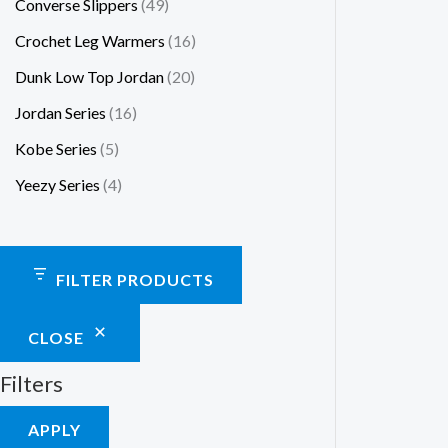
Converse Slippers
49
Crochet Leg Warmers
16
Dunk Low Top Jordan
20
Jordan Series
16
Kobe Series
5
Yeezy Series
4
FILTER PRODUCTS
CLOSE
Filters
APPLY