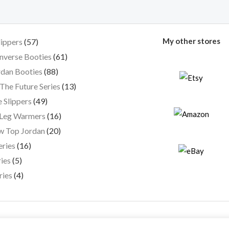
My other stores
lippers
57
nverse Booties
61
dan Booties
88
The Future Series
13
 Slippers
49
 Leg Warmers
16
w Top Jordan
20
eries
16
ies
5
ries
4