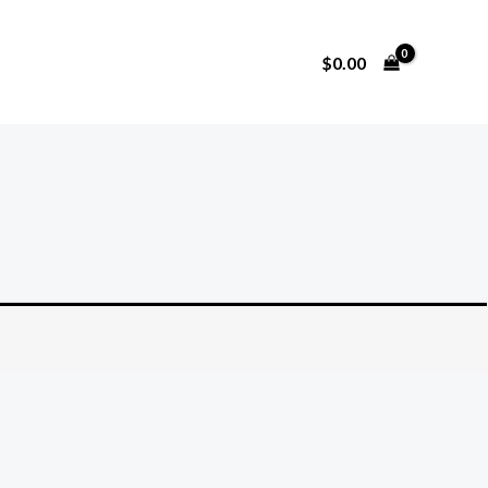
$
0.00