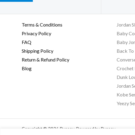
Terms & Conditions
Jordan S
Privacy Policy
Baby Co
FAQ
Baby Jor
Shipping Policy
Back To 
Return & Refund Policy
Converse
Blog
Crochet
Dunk Lo
Jordan S
Kobe Ser
Yeezy Se
Copyright © 2026 Byseay. Powered by Byseay.