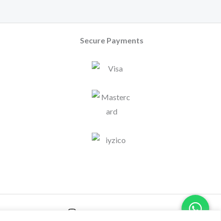
Secure Payments