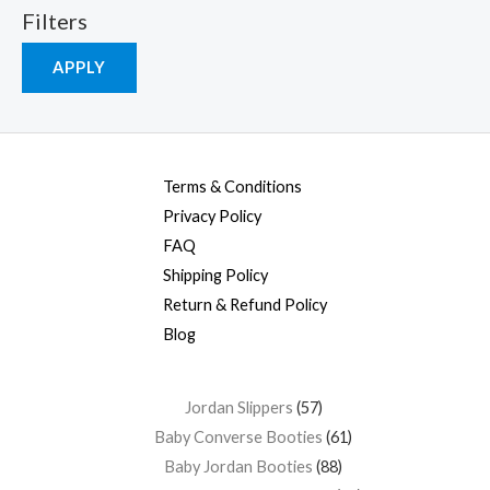
Filters
APPLY
Terms & Conditions
Privacy Policy
FAQ
Shipping Policy
Return & Refund Policy
Blog
Jordan Slippers
57
Baby Converse Booties
61
Baby Jordan Booties
88