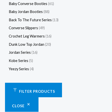
Baby Converse Booties
61
Baby Jordan Booties
88
Back To The Future Series
13
Converse Slippers
49
Crochet Leg Warmers
16
Dunk Low Top Jordan
20
Jordan Series
16
Kobe Series
5
Yeezy Series
4
FILTER PRODUCTS
CLOSE