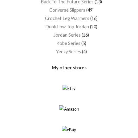
Back To The Future Series
13
Converse Slippers
49
Crochet Leg Warmers
16
Dunk Low Top Jordan
20
Jordan Series
16
Kobe Series
5
Yeezy Series
4
My other stores