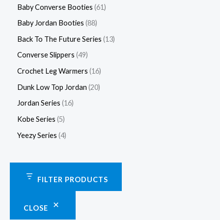
Baby Converse Booties
61
Baby Jordan Booties
88
Back To The Future Series
13
Converse Slippers
49
Crochet Leg Warmers
16
Dunk Low Top Jordan
20
Jordan Series
16
Kobe Series
5
Yeezy Series
4
FILTER PRODUCTS
CLOSE