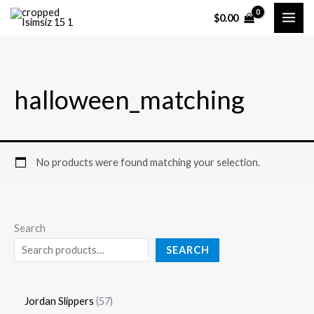
Skip
5
4
16
57
49
88
20
16
61
13
5
4
1
5
4
8
2
1
6
1
$
0.00
to
products
products
products
products
products
products
products
products
products
products
p
p
6
7
9
8
0
6
1
3
content
r
r
p
p
p
p
p
p
p
p
o
o
r
r
r
r
r
r
r
r
halloween_matching
d
d
o
o
o
o
o
o
o
o
u
u
d
d
d
d
d
d
d
d
c
c
u
u
u
u
u
u
u
u
t
t
c
c
c
c
c
c
c
c
No products were found matching your selection.
s
s
t
t
t
t
t
t
t
t
s
s
s
s
s
s
s
s
Search
SEARCH
Jordan Slippers
57