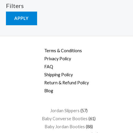
Filters
APPLY
Terms & Conditions
Privacy Policy
FAQ
Shipping Policy
Return & Refund Policy
Blog
Jordan Slippers
57
Baby Converse Booties
61
Baby Jordan Booties
88