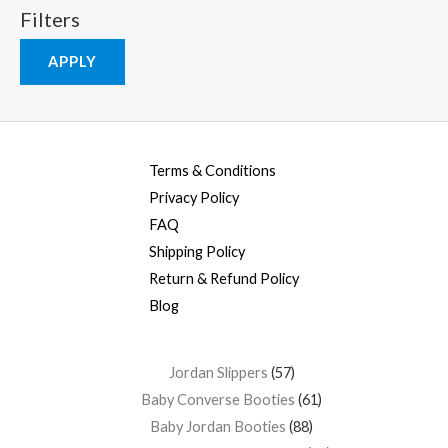
Filters
APPLY
Terms & Conditions
Privacy Policy
FAQ
Shipping Policy
Return & Refund Policy
Blog
Jordan Slippers
57
Baby Converse Booties
61
Baby Jordan Booties
88