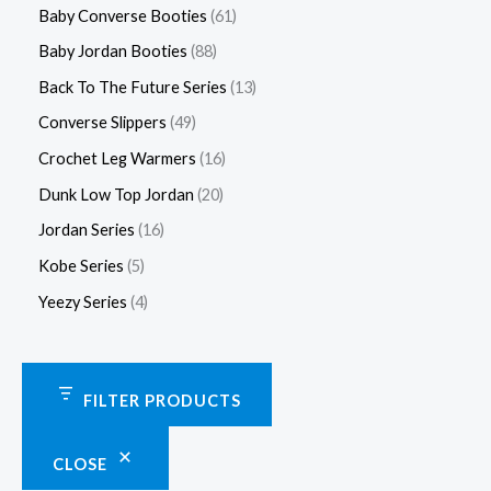
Baby Converse Booties
61
Baby Jordan Booties
88
Back To The Future Series
13
Converse Slippers
49
Crochet Leg Warmers
16
Dunk Low Top Jordan
20
Jordan Series
16
Kobe Series
5
Yeezy Series
4
FILTER PRODUCTS
CLOSE