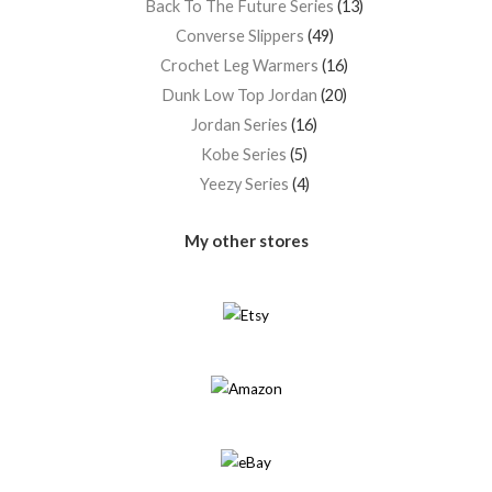
Back To The Future Series
13
Converse Slippers
49
Crochet Leg Warmers
16
Dunk Low Top Jordan
20
Jordan Series
16
Kobe Series
5
Yeezy Series
4
My other stores