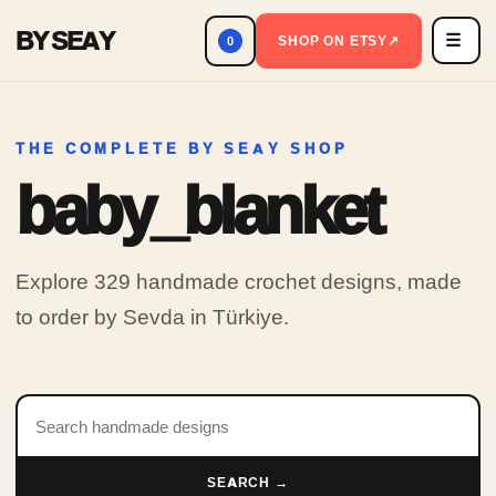
BY SEAY
☰
Men
SHOP ON ETSY
↗
0
THE COMPLETE BY SEAY SHOP
baby_blanket
Explore 329 handmade crochet designs, made
to order by Sevda in Türkiye.
Search products
SEARCH →