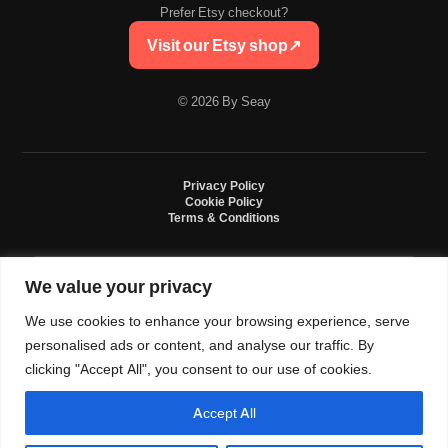
Prefer Etsy checkout?
Visit our Etsy shop
↗
© 2026 By Seay
Privacy Policy
Cookie Policy
Terms & Conditions
We value your privacy
By Seay is an independent handmade studio. All designs are original crochet
creations inspired by sneaker culture. By Seay is not affiliated with, endorsed
We use cookies to enhance your browsing experience, serve
by, or sponsored by Nike, Jordan, Converse. All trademarks belong to their
respective owners.
personalised ads or content, and analyse our traffic. By
clicking "Accept All", you consent to our use of cookies.
Accept All
0