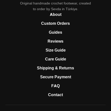
Original handmade crochet footwear, created
to order by Sevda in Türkiye.
About
Custom Orders
Guides
Reviews
Size Guide
Care Guide
Shipping & Returns
Secure Payment
FAQ
Contact