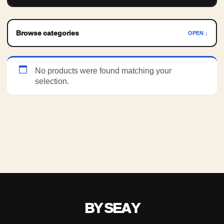
Browse categories
OPEN ↓
No products were found matching your
selection.
BY SEAY