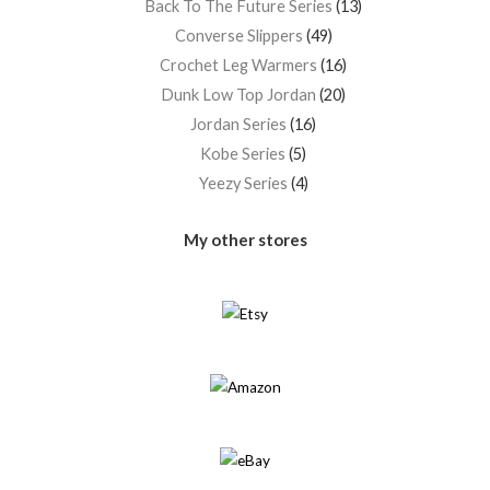
Back To The Future Series
13
Converse Slippers
49
Crochet Leg Warmers
16
Dunk Low Top Jordan
20
Jordan Series
16
Kobe Series
5
Yeezy Series
4
My other stores