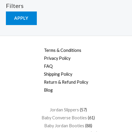
Filters
APPLY
Terms & Conditions
Privacy Policy
FAQ
Shipping Policy
Return & Refund Policy
Blog
Jordan Slippers
57
Baby Converse Booties
61
Baby Jordan Booties
88