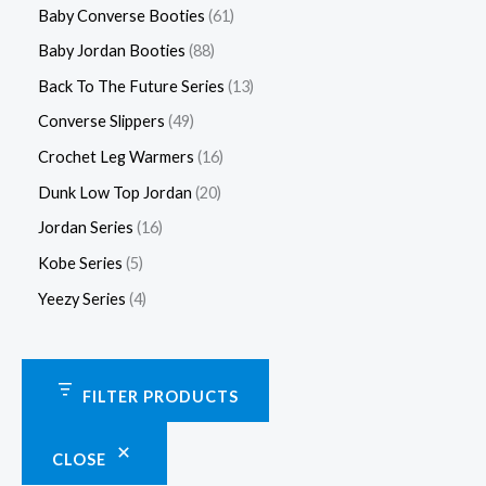
Baby Converse Booties
61
Baby Jordan Booties
88
Back To The Future Series
13
Converse Slippers
49
Crochet Leg Warmers
16
Dunk Low Top Jordan
20
Jordan Series
16
Kobe Series
5
Yeezy Series
4
FILTER PRODUCTS
CLOSE