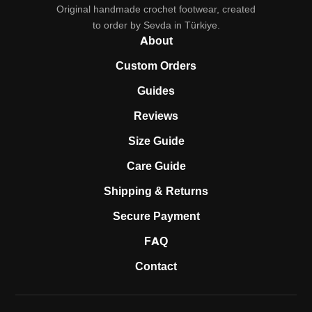
Original handmade crochet footwear, created
to order by Sevda in Türkiye.
About
Custom Orders
Guides
Reviews
Size Guide
Care Guide
Shipping & Returns
Secure Payment
FAQ
Contact