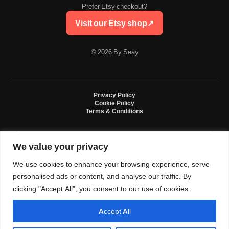
Prefer Etsy checkout?
Visit our Etsy shop
↗
© 2026 By Seay
Privacy Policy
Cookie Policy
Terms & Conditions
We value your privacy
By Seay is an independent handmade studio. All designs are original crochet
creations inspired by sneaker culture. By Seay is not affiliated with, endorsed
We use cookies to enhance your browsing experience, serve
by, or sponsored by Nike, Jordan, Converse. All trademarks belong to their
respective owners.
personalised ads or content, and analyse our traffic. By
clicking "Accept All", you consent to our use of cookies.
Accept All
0