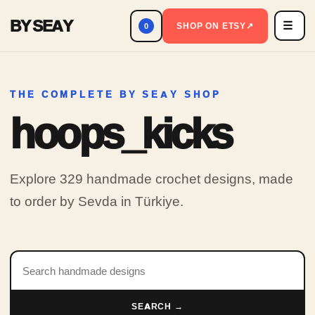
BY SEAY
☰
Men
SHOP ON ETSY
↗
0
THE COMPLETE BY SEAY SHOP
hoops_kicks
Explore 329 handmade crochet designs, made
to order by Sevda in Türkiye.
Search products
SEARCH →