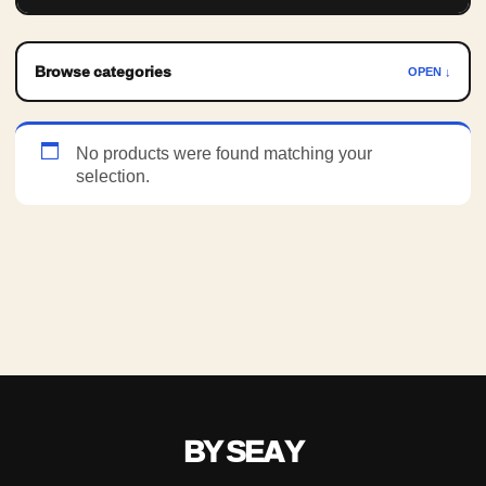
Browse categories
OPEN ↓
No products were found matching your
selection.
BY SEAY