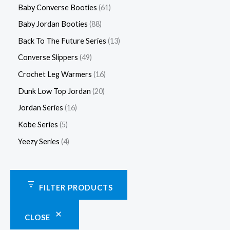
Baby Converse Booties
61
Baby Jordan Booties
88
Back To The Future Series
13
Converse Slippers
49
Crochet Leg Warmers
16
Dunk Low Top Jordan
20
Jordan Series
16
Kobe Series
5
Yeezy Series
4
FILTER PRODUCTS
CLOSE