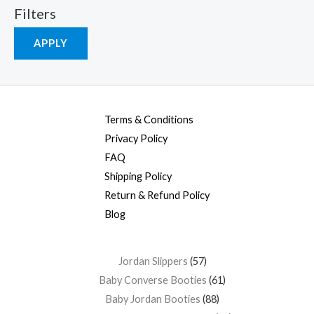
Filters
APPLY
Terms & Conditions
Privacy Policy
FAQ
Shipping Policy
Return & Refund Policy
Blog
Jordan Slippers
57
Baby Converse Booties
61
Baby Jordan Booties
88