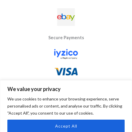
Secure Payments
We value your privacy
We use cookies to enhance your browsing experience, serve
personalised ads or content, and analyse our traffic. By clicking
"Accept All", you consent to our use of cookies.
Copyright © 2026 Byseay. Powered by Byseay.
Accept All