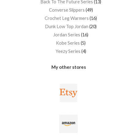
Back To The Future Series
13
Converse Slippers
49
Crochet Leg Warmers
16
Dunk Low Top Jordan
20
Jordan Series
16
Kobe Series
5
Yeezy Series
4
My other stores