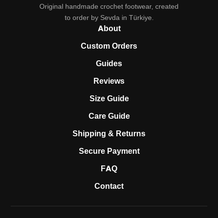
Original handmade crochet footwear, created
to order by Sevda in Türkiye.
About
Custom Orders
Guides
Reviews
Size Guide
Care Guide
Shipping & Returns
Secure Payment
FAQ
Contact