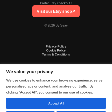
Prefer Etsy checkout?
Visit our Etsy shop
↗
© 2026 By Seay
Privacy Policy
Cookie Policy
Terms & Conditions
We value your privacy
By Seay is an independent handmade studio. All designs are original crochet
creations inspired by sneaker culture. By Seay is not affiliated with, endorsed
We use cookies to enhance your browsing experience, serve
by, or sponsored by Nike, Jordan, Converse. All trademarks belong to their
respective owners.
personalised ads or content, and analyse our traffic. By
clicking "Accept All", you consent to our use of cookies.
Accept All
0