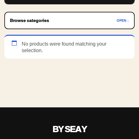
Browse categories
OPEN ↓
No products were found matching your
selection.
BY SEAY