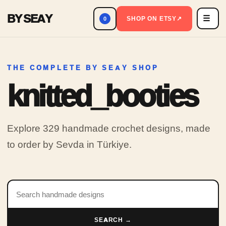
BY SEAY
☰
Men
SHOP ON ETSY
↗
0
THE COMPLETE BY SEAY SHOP
knitted_booties
Explore 329 handmade crochet designs, made
to order by Sevda in Türkiye.
Search products
SEARCH →