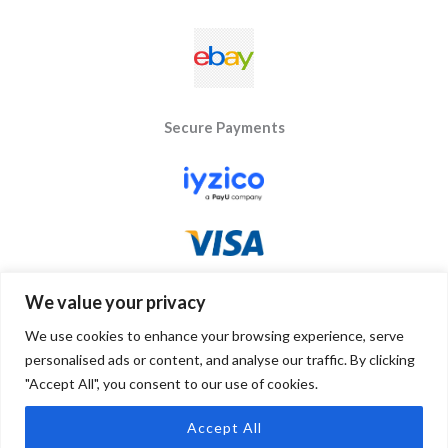
Secure Payments
We value your privacy
We use cookies to enhance your browsing experience, serve
personalised ads or content, and analyse our traffic. By clicking
"Accept All", you consent to our use of cookies.
Copyright © 2026 Byseay. Powered by Byseay.
Accept All