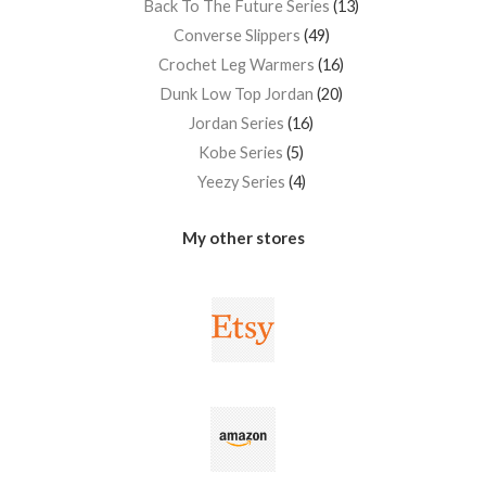
Back To The Future Series
13
Converse Slippers
49
Crochet Leg Warmers
16
Dunk Low Top Jordan
20
Jordan Series
16
Kobe Series
5
Yeezy Series
4
My other stores