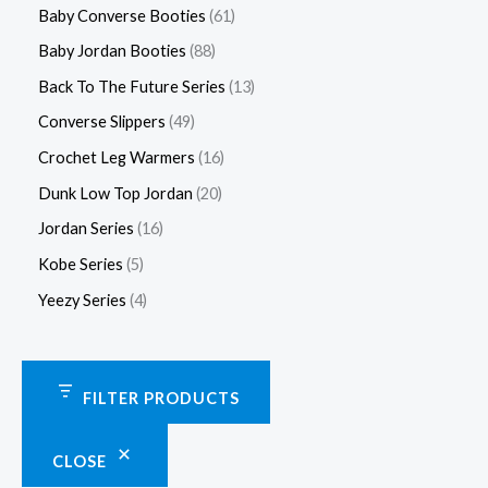
Baby Converse Booties
61
Baby Jordan Booties
88
Back To The Future Series
13
Converse Slippers
49
Crochet Leg Warmers
16
Dunk Low Top Jordan
20
Jordan Series
16
Kobe Series
5
Yeezy Series
4
FILTER PRODUCTS
CLOSE