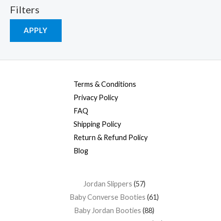
Filters
APPLY
Terms & Conditions
Privacy Policy
FAQ
Shipping Policy
Return & Refund Policy
Blog
Jordan Slippers
57
Baby Converse Booties
61
Baby Jordan Booties
88