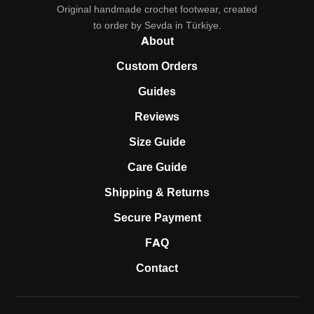
Original handmade crochet footwear, created
to order by Sevda in Türkiye.
About
Custom Orders
Guides
Reviews
Size Guide
Care Guide
Shipping & Returns
Secure Payment
FAQ
Contact