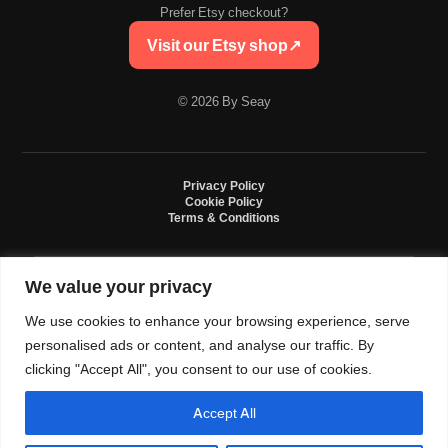
Prefer Etsy checkout?
Visit our Etsy shop
↗
© 2026 By Seay
Privacy Policy
Cookie Policy
Terms & Conditions
We value your privacy
By Seay is an independent handmade studio. All designs are original crochet
creations inspired by sneaker culture. By Seay is not affiliated with, endorsed
We use cookies to enhance your browsing experience, serve
by, or sponsored by Nike, Jordan, Converse. All trademarks belong to their
respective owners.
personalised ads or content, and analyse our traffic. By
clicking "Accept All", you consent to our use of cookies.
Accept All
0