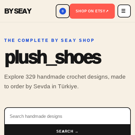
BY SEAY
☰
Men
SHOP ON ETSY
↗
0
THE COMPLETE BY SEAY SHOP
plush_shoes
Explore 329 handmade crochet designs, made
to order by Sevda in Türkiye.
Search products
SEARCH →