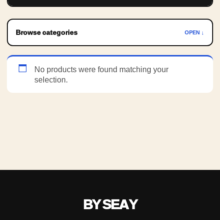
Browse categories
OPEN ↓
No products were found matching your
selection.
BY SEAY