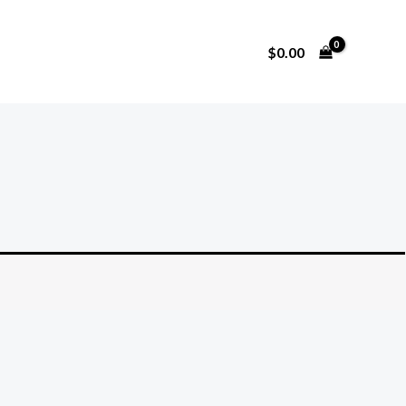
$
0.00