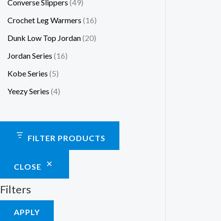
Converse Slippers
49
Crochet Leg Warmers
16
Dunk Low Top Jordan
20
Jordan Series
16
Kobe Series
5
Yeezy Series
4
FILTER PRODUCTS
CLOSE
Filters
APPLY