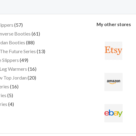
My other stores
lippers
57
nverse Booties
61
dan Booties
88
The Future Series
13
 Slippers
49
 Leg Warmers
16
w Top Jordan
20
eries
16
ies
5
ries
4