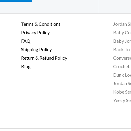
Terms & Conditions
Jordan S
Privacy Policy
Baby Co
FAQ
Baby Jor
Shipping Policy
Back To 
Return & Refund Policy
Converse
Blog
Crochet
Dunk Lo
Jordan S
Kobe Ser
Yeezy Se