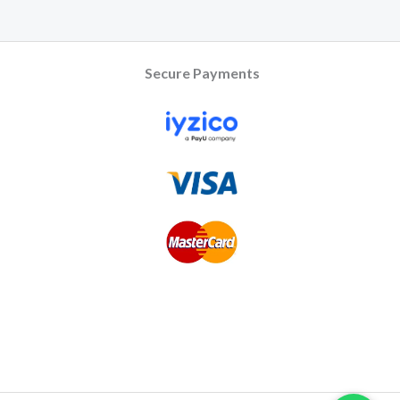
Secure Payments