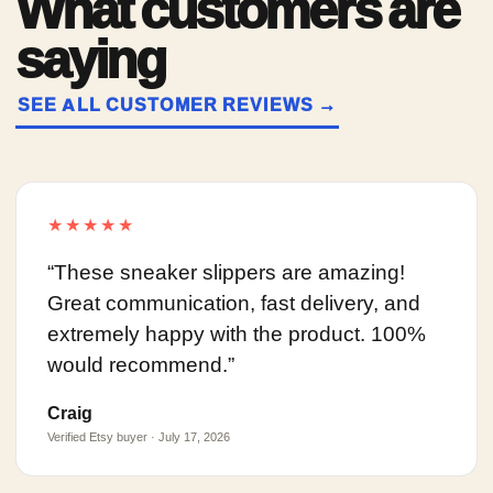
What customers are
saying
SEE ALL CUSTOMER REVIEWS →
★★★★★
“These sneaker slippers are amazing!
Great communication, fast delivery, and
extremely happy with the product. 100%
would recommend.”
Craig
Verified Etsy buyer · July 17, 2026