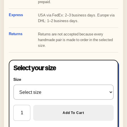
prepaid.
Express
USA via FedEx: 2–3 business days. Europe via
DHL: 1–2 business days.
Returns
Returns are not accepted because every
handmade pair is made to order in the selected
size.
Select your size
Size
Custom Crochet Knitted Orange Slippers, Halloween Slip
Add To Cart