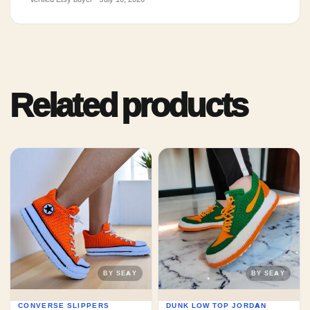
Related products
CONVERSE SLIPPERS
DUNK LOW TOP JORDAN