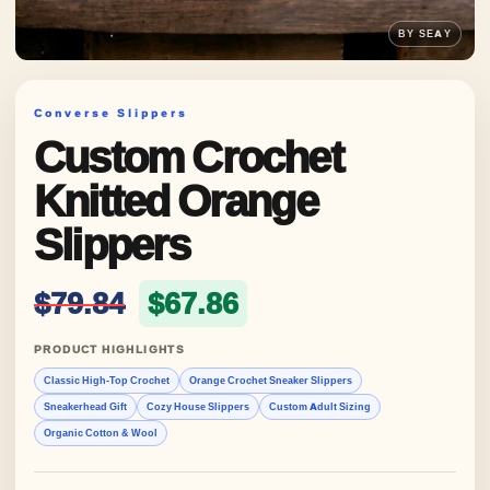
Converse Slippers
Custom Crochet
Knitted Orange
Slippers
Original price was: $79.84
Current price is: 
$
79.84
$
67.86
PRODUCT HIGHLIGHTS
Classic High-Top Crochet
Orange Crochet Sneaker Slippers
Sneakerhead Gift
Cozy House Slippers
Custom Adult Sizing
Organic Cotton & Wool