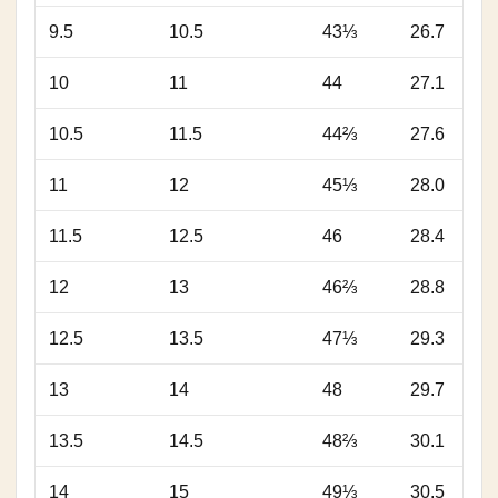
9.5
10.5
43⅓
26.7
10
11
44
27.1
10.5
11.5
44⅔
27.6
11
12
45⅓
28.0
11.5
12.5
46
28.4
12
13
46⅔
28.8
12.5
13.5
47⅓
29.3
13
14
48
29.7
13.5
14.5
48⅔
30.1
14
15
49⅓
30.5