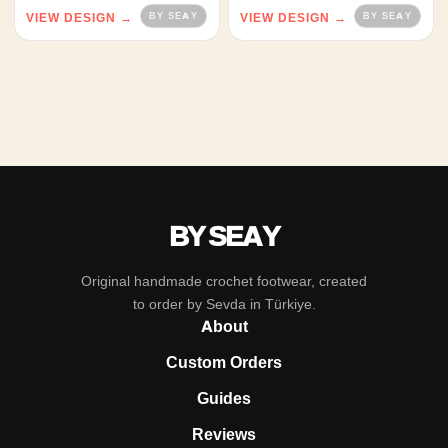
VIEW DESIGN →
VIEW DESIGN →
BY SEAY
Original handmade crochet footwear, created
to order by Sevda in Türkiye.
About
Custom Orders
Guides
Reviews