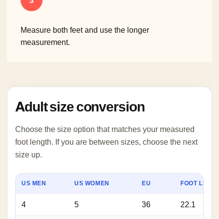
3
Measure both feet and use the longer
measurement.
Adult size conversion
Choose the size option that matches your measured
foot length. If you are between sizes, choose the next
size up.
US MEN
US WOMEN
EU
FOOT LENGT
4
5
36
22.1