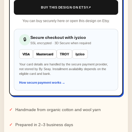
BUY THIS DESIGN ON ETSY
↗
You can buy securely here or open this design on Etsy.
Secure checkout with iyzico
🔒
SSL encrypted · 3D Secure when required
VISA
Mastercard
TROY
iyzico
Your card details are handled by the secure payment provider,
not stored by By Seay. Installment availability depends on the
eligible card and bank.
How secure payment works →
Handmade from organic cotton and wool yarn
Prepared in 2–3 business days