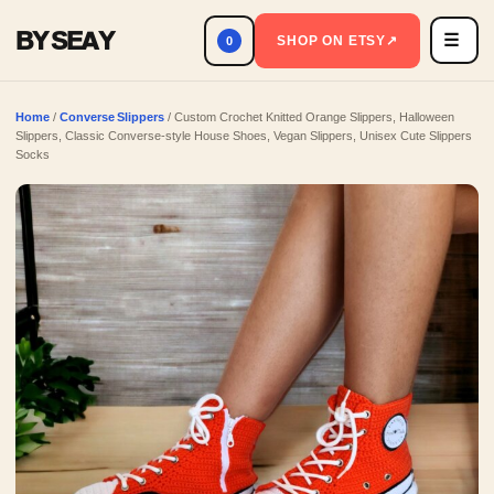
BY SEAY
☰
Men
SHOP ON ETSY
↗
0
Home
/
Converse Slippers
/ Custom Crochet Knitted Orange Slippers, Halloween
Slippers, Classic Converse-style House Shoes, Vegan Slippers, Unisex Cute Slippers
Socks