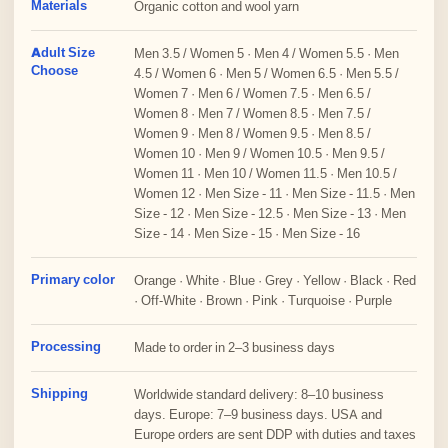
Materials
Organic cotton and wool yarn
Adult Size
Men 3.5 / Women 5 · Men 4 / Women 5.5 · Men
Choose
4.5 / Women 6 · Men 5 / Women 6.5 · Men 5.5 /
Women 7 · Men 6 / Women 7.5 · Men 6.5 /
Women 8 · Men 7 / Women 8.5 · Men 7.5 /
Women 9 · Men 8 / Women 9.5 · Men 8.5 /
Women 10 · Men 9 / Women 10.5 · Men 9.5 /
Women 11 · Men 10 / Women 11.5 · Men 10.5 /
Women 12 · Men Size - 11 · Men Size - 11.5 · Men
Size - 12 · Men Size - 12.5 · Men Size - 13 · Men
Size - 14 · Men Size - 15 · Men Size - 16
Primary color
Orange · White · Blue · Grey · Yellow · Black · Red
· Off-White · Brown · Pink · Turquoise · Purple
Processing
Made to order in 2–3 business days
Shipping
Worldwide standard delivery: 8–10 business
days. Europe: 7–9 business days. USA and
Europe orders are sent DDP with duties and taxes