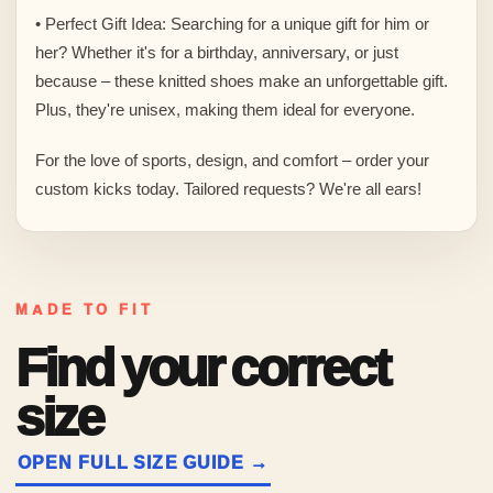
• Perfect Gift Idea: Searching for a unique gift for him or
her? Whether it's for a birthday, anniversary, or just
because – these knitted shoes make an unforgettable gift.
Plus, they're unisex, making them ideal for everyone.
For the love of sports, design, and comfort – order your
custom kicks today. Tailored requests? We're all ears!
MADE TO FIT
Find your correct
size
OPEN FULL SIZE GUIDE →