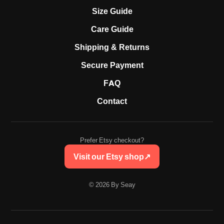
Size Guide
Care Guide
Shipping & Returns
Secure Payment
FAQ
Contact
Prefer Etsy checkout?
Visit our Etsy shop
↗
© 2026 By Seay