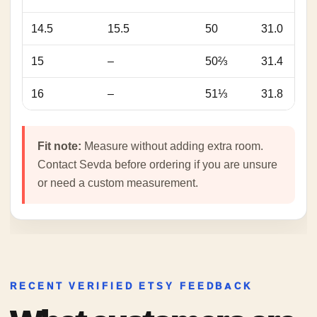
14.5
15.5
50
31.0
15
–
50⅔
31.4
16
–
51⅓
31.8
Fit note:
Measure without adding extra room.
Contact Sevda before ordering if you are unsure
or need a custom measurement.
RECENT VERIFIED ETSY FEEDBACK