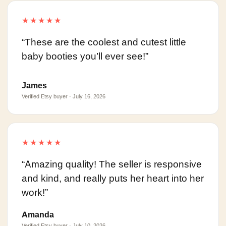
★★★★★
“These are the coolest and cutest little
baby booties you’ll ever see!”
James
Verified Etsy buyer · July 16, 2026
★★★★★
“Amazing quality! The seller is responsive
and kind, and really puts her heart into her
work!”
Amanda
Verified Etsy buyer · July 10, 2026