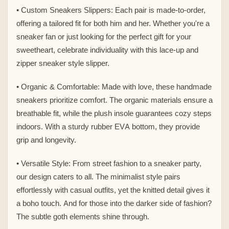
• Custom Sneakers Slippers: Each pair is made-to-order,
offering a tailored fit for both him and her. Whether you're a
sneaker fan or just looking for the perfect gift for your
sweetheart, celebrate individuality with this lace-up and
zipper sneaker style slipper.
• Organic & Comfortable: Made with love, these handmade
sneakers prioritize comfort. The organic materials ensure a
breathable fit, while the plush insole guarantees cozy steps
indoors. With a sturdy rubber EVA bottom, they provide
grip and longevity.
• Versatile Style: From street fashion to a sneaker party,
our design caters to all. The minimalist style pairs
effortlessly with casual outfits, yet the knitted detail gives it
a boho touch. And for those into the darker side of fashion?
The subtle goth elements shine through.