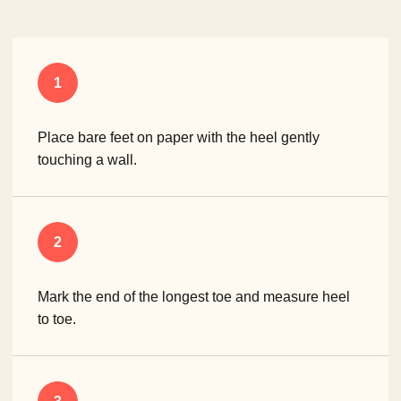
1
Place bare feet on paper with the heel gently
touching a wall.
2
Mark the end of the longest toe and measure heel
to toe.