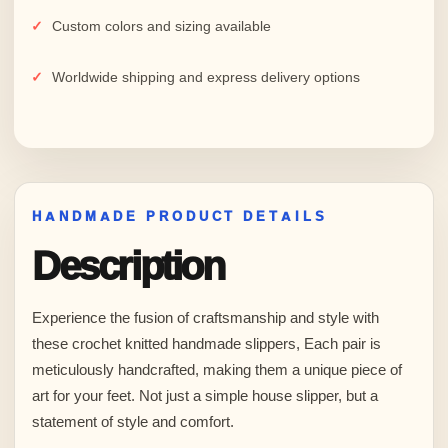
Custom colors and sizing available
Worldwide shipping and express delivery options
HANDMADE PRODUCT DETAILS
Description
Experience the fusion of craftsmanship and style with
these crochet knitted handmade slippers, Each pair is
meticulously handcrafted, making them a unique piece of
art for your feet. Not just a simple house slipper, but a
statement of style and comfort.