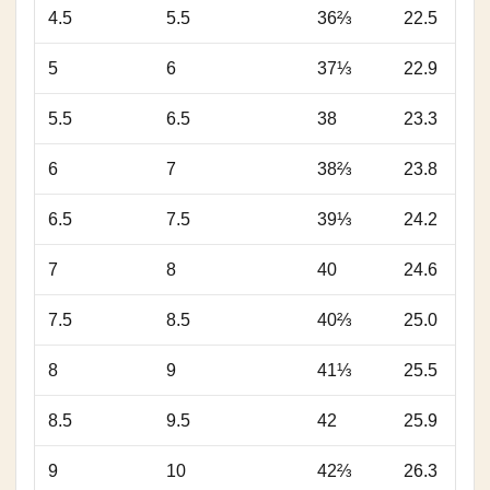
4.5
5.5
36⅔
22.5
5
6
37⅓
22.9
5.5
6.5
38
23.3
6
7
38⅔
23.8
6.5
7.5
39⅓
24.2
7
8
40
24.6
7.5
8.5
40⅔
25.0
8
9
41⅓
25.5
8.5
9.5
42
25.9
9
10
42⅔
26.3