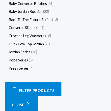
Baby Converse Booties
61
Baby Jordan Booties
88
Back To The Future Series
13
Converse Slippers
49
Crochet Leg Warmers
16
Dunk Low Top Jordan
20
Jordan Series
16
Kobe Series
5
Yeezy Series
4
FILTER PRODUCTS
CLOSE