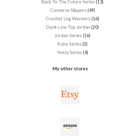
Back To The Future Series
13
Converse Slippers
49
Crochet Leg Warmers
16
Dunk Low Top Jordan
20
Jordan Series
16
Kobe Series
5
Yeezy Series
4
My other stores