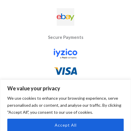
Secure Payments
We value your privacy
We use cookies to enhance your browsing experience, serve
personalised ads or content, and analyse our traffic. By clicking
"Accept All", you consent to our use of cookies.
Copyright © 2026 Byseay. Powered by Byseay.
Accept All