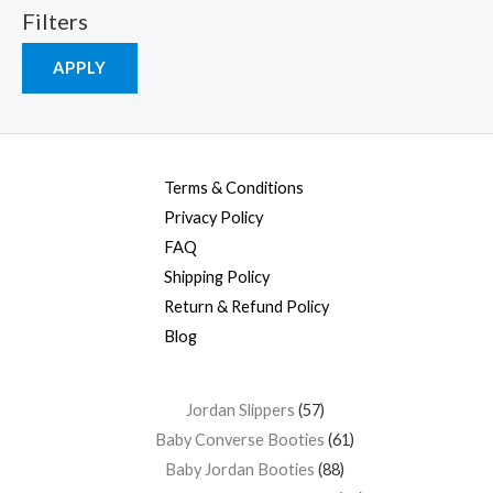
Filters
APPLY
Terms & Conditions
Privacy Policy
FAQ
Shipping Policy
Return & Refund Policy
Blog
Jordan Slippers
57
Baby Converse Booties
61
Baby Jordan Booties
88