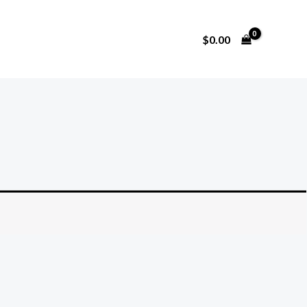
$
0.00