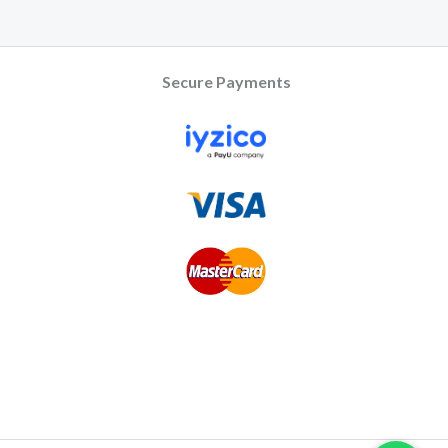
Secure Payments