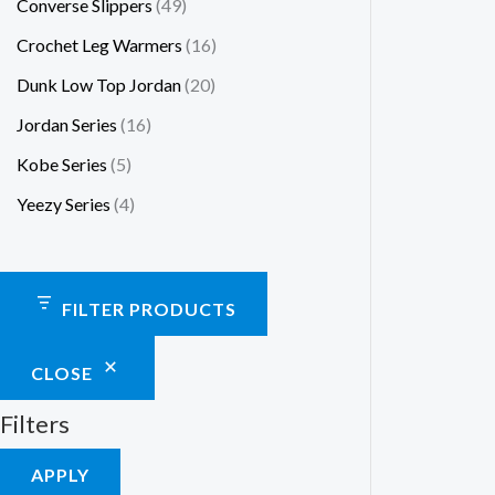
Converse Slippers
49
Crochet Leg Warmers
16
Dunk Low Top Jordan
20
Jordan Series
16
Kobe Series
5
Yeezy Series
4
FILTER PRODUCTS
CLOSE
Filters
APPLY