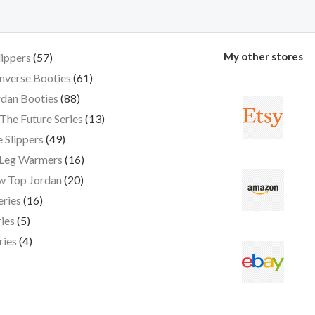
My other stores
lippers
57
nverse Booties
61
dan Booties
88
The Future Series
13
 Slippers
49
 Leg Warmers
16
w Top Jordan
20
eries
16
ies
5
ries
4