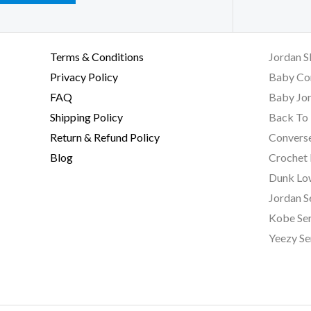
Terms & Conditions
Jordan S
Privacy Policy
Baby Co
FAQ
Baby Jor
Shipping Policy
Back To 
Return & Refund Policy
Converse
Blog
Crochet
Dunk Lo
Jordan S
Kobe Ser
Yeezy Se