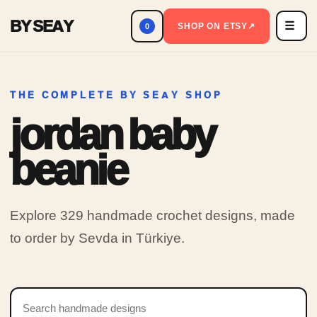
BY SEAY
☰
Men
SHOP ON ETSY
↗
0
THE COMPLETE BY SEAY SHOP
jordan baby
beanie
Explore 329 handmade crochet designs, made
to order by Sevda in Türkiye.
Search products