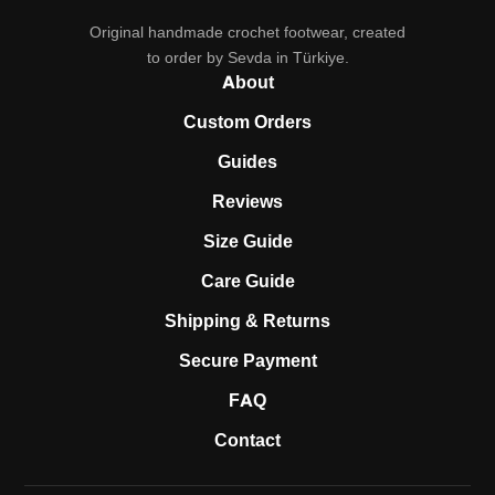
Original handmade crochet footwear, created
to order by Sevda in Türkiye.
About
Custom Orders
Guides
Reviews
Size Guide
Care Guide
Shipping & Returns
Secure Payment
FAQ
Contact