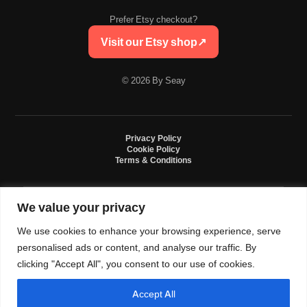
Prefer Etsy checkout?
Visit our Etsy shop
↗
© 2026 By Seay
Privacy Policy
Cookie Policy
Terms & Conditions
We value your privacy
By Seay is an independent handmade studio. All designs are original crochet
creations inspired by sneaker culture. By Seay is not affiliated with, endorsed
We use cookies to enhance your browsing experience, serve
by, or sponsored by Nike, Jordan, Converse. All trademarks belong to their
respective owners.
personalised ads or content, and analyse our traffic. By
clicking "Accept All", you consent to our use of cookies.
Accept All