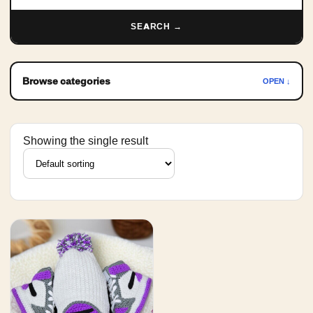
SEARCH →
Browse categories
OPEN ↓
Showing the single result