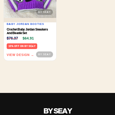
BABY JORDAN BOOTIES
Crochet Baby Jordan Sneakers
And Beanie Set
Original price was: $76.37.
Current price is: $64.91.
$
76.37
$
64.91
15% OFF ON BY SEAY
VIEW DESIGN →
BY SEAY