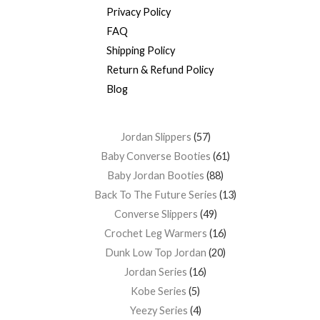
Privacy Policy
FAQ
Shipping Policy
Return & Refund Policy
Blog
Jordan Slippers
57
Baby Converse Booties
61
Baby Jordan Booties
88
Back To The Future Series
13
Converse Slippers
49
Crochet Leg Warmers
16
Dunk Low Top Jordan
20
Jordan Series
16
Kobe Series
5
Yeezy Series
4