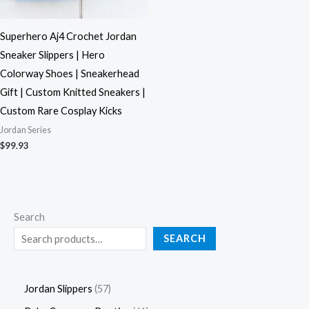
Superhero Aj4 Crochet Jordan
Sneaker Slippers | Hero
Colorway Shoes | Sneakerhead
Gift | Custom Knitted Sneakers |
Custom Rare Cosplay Kicks
Jordan Series
$
99.93
Search
SEARCH
Jordan Slippers
57