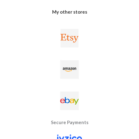
My other stores
Secure Payments