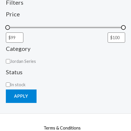
Filters
Price
Category
Jordan Series
Status
In stock
APPLY
Terms & Conditions