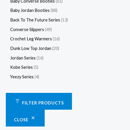
Baby Converse Booties
61
Baby Jordan Booties
88
Back To The Future Series
13
Converse Slippers
49
Crochet Leg Warmers
16
Dunk Low Top Jordan
20
Jordan Series
16
Kobe Series
5
Yeezy Series
4
FILTER PRODUCTS
CLOSE