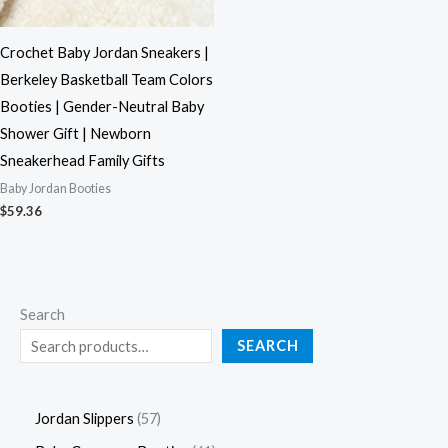
Crochet Baby Jordan Sneakers |
Berkeley Basketball Team Colors
Booties | Gender-Neutral Baby
Shower Gift | Newborn
Sneakerhead Family Gifts
Baby Jordan Booties
$
59.36
Search
SEARCH
Jordan Slippers
57