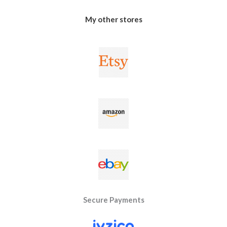
My other stores
Secure Payments