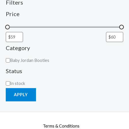
Filters
Price
Category
Baby Jordan Booties
Status
In stock
APPLY
Terms & Conditions