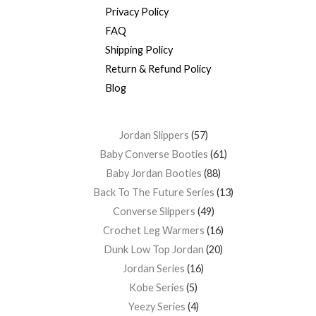
Privacy Policy
FAQ
Shipping Policy
Return & Refund Policy
Blog
Jordan Slippers
57
Baby Converse Booties
61
Baby Jordan Booties
88
Back To The Future Series
13
Converse Slippers
49
Crochet Leg Warmers
16
Dunk Low Top Jordan
20
Jordan Series
16
Kobe Series
5
Yeezy Series
4