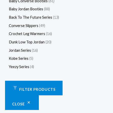
Baby Converse Booties
61
Baby Jordan Booties
88
Back To The Future Series
13
Converse Slippers
49
Crochet Leg Warmers
16
Dunk Low Top Jordan
20
Jordan Series
16
Kobe Series
5
Yeezy Series
4
FILTER PRODUCTS
CLOSE