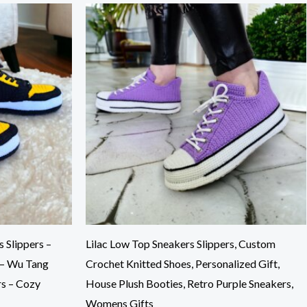
 Slippers –
Lilac Low Top Sneakers Slippers, Custom
 – Wu Tang
Crochet Knitted Shoes, Personalized Gift,
rs – Cozy
House Plush Booties, Retro Purple Sneakers,
Womens Gifts