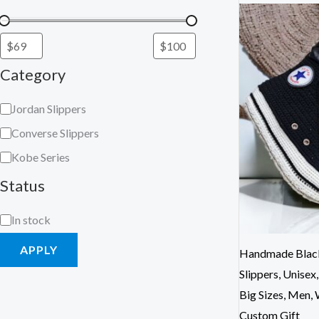
Category
Jordan Slippers
Converse Slippers
Kobe Series
Status
In stock
APPLY
Handmade Black
Slippers, Unisex
Big Sizes, Men,
Custom Gift