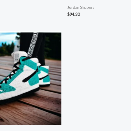
Jordan Slippers
$
94.30