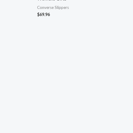
Converse Slippers
$
69.96