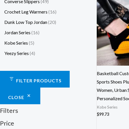
Converse Slippers
49
Crochet Leg Warmers
16
Dunk Low Top Jordan
20
Jordan Series
16
Kobe Series
5
Yeezy Series
4
Basketball Cus
FILTER PRODUCTS
Sports Shoes Plu
Women, Urban St
CLOSE
Personalized So
Kobe Series
Filters
$
99.73
Price