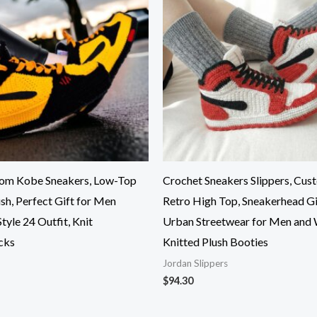
tom Kobe Sneakers, Low-Top
Crochet Sneakers Slippers, Cus
sh, Perfect Gift for Men
Retro High Top, Sneakerhead Gi
yle 24 Outfit, Knit
Urban Streetwear for Men and
cks
Knitted Plush Booties
Jordan Slippers
$
94.30