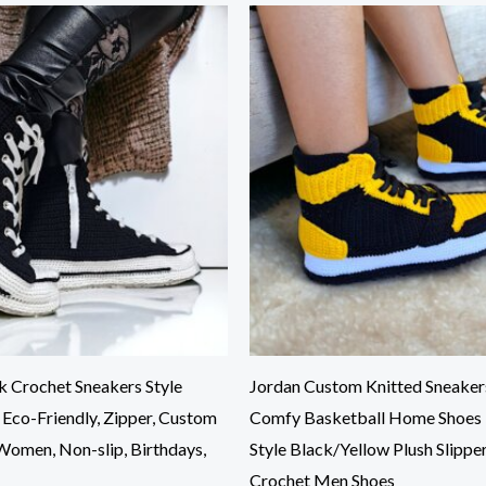
 Crochet Sneakers Style
Jordan Custom Knitted Sneakers
, Eco-Friendly, Zipper, Custom
Comfy Basketball Home Shoes
 Women, Non-slip, Birthdays,
Style Black/Yellow Plush Slippe
Crochet Men Shoes