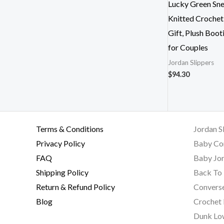
Lucky Green Sne
Knitted Crochet
Gift, Plush Boot
for Couples
Jordan Slippers
$
94.30
Terms & Conditions
Jordan S
Privacy Policy
Baby Co
FAQ
Baby Jor
Shipping Policy
Back To 
Return & Refund Policy
Converse
Blog
Crochet
Dunk Lo