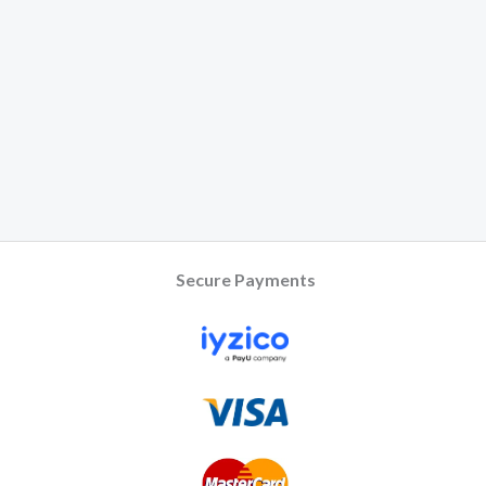
Secure Payments