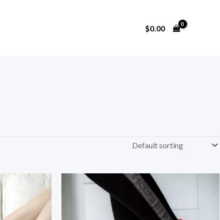
$
0.00