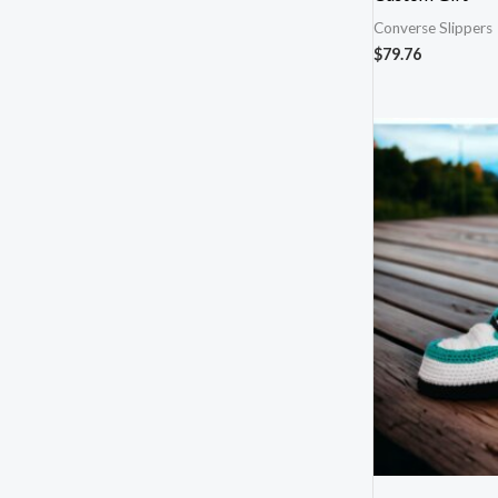
Converse Slippers
$
79.76