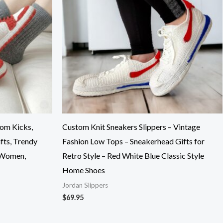
tom Kicks,
Custom Knit Sneakers Slippers – Vintage
fts, Trendy
Fashion Low Tops – Sneakerhead Gifts for
 Women,
Retro Style – Red White Blue Classic Style
Home Shoes
Jordan Slippers
$
69.95