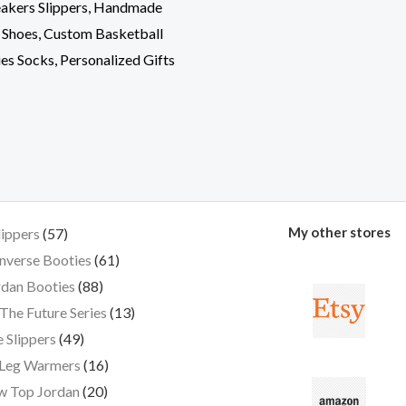
akers Slippers, Handmade
 Shoes, Custom Basketball
ies Socks, Personalized Gifts
My other stores
lippers
57
nverse Booties
61
dan Booties
88
The Future Series
13
 Slippers
49
 Leg Warmers
16
w Top Jordan
20