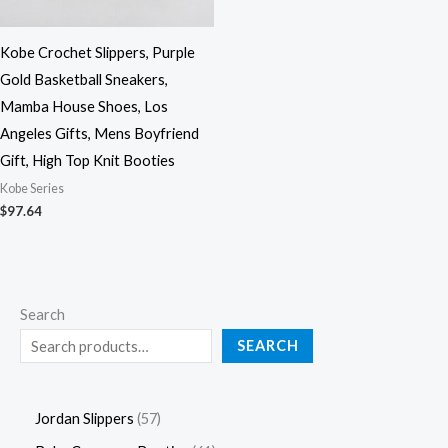
Kobe Crochet Slippers, Purple
Gold Basketball Sneakers,
Mamba House Shoes, Los
Angeles Gifts, Mens Boyfriend
Gift, High Top Knit Booties
Kobe Series
$
97.64
Search
SEARCH
Jordan Slippers
57