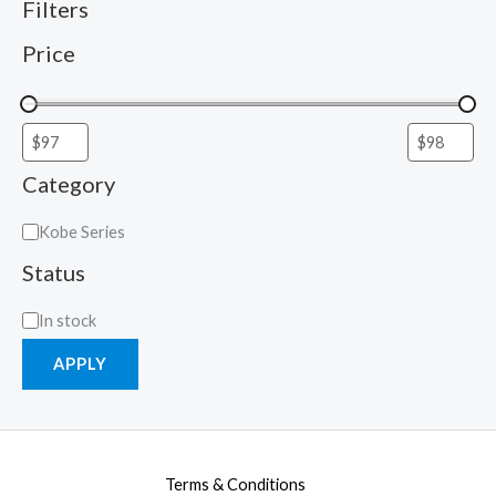
Filters
Price
Category
Kobe Series
Status
In stock
APPLY
Terms & Conditions