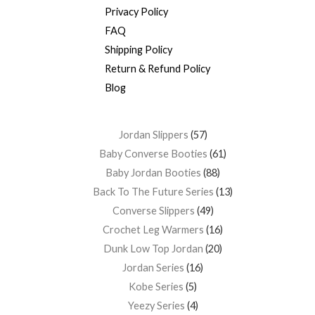
Privacy Policy
FAQ
Shipping Policy
Return & Refund Policy
Blog
Jordan Slippers
57
Baby Converse Booties
61
Baby Jordan Booties
88
Back To The Future Series
13
Converse Slippers
49
Crochet Leg Warmers
16
Dunk Low Top Jordan
20
Jordan Series
16
Kobe Series
5
Yeezy Series
4