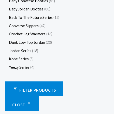
Baby Converse Booties
61
Baby Jordan Booties
88
Back To The Future Series
13
Converse Slippers
49
Crochet Leg Warmers
16
Dunk Low Top Jordan
20
Jordan Series
16
Kobe Series
5
Yeezy Series
4
FILTER PRODUCTS
CLOSE