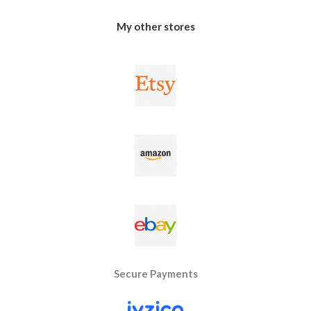
My other stores
Secure Payments