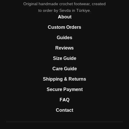
Original handmade crochet footwear, created
to order by Sevda in Türkiye.
About
Custom Orders
Guides
Reviews
Size Guide
Care Guide
Shipping & Returns
Secure Payment
FAQ
Contact