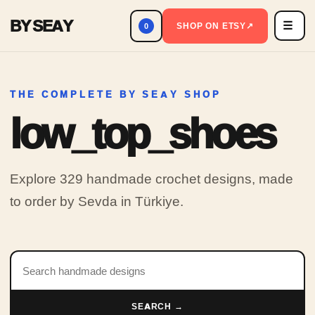
BY SEAY
☰
Men
SHOP ON ETSY
↗
0
THE COMPLETE BY SEAY SHOP
low_top_shoes
Explore 329 handmade crochet designs, made
to order by Sevda in Türkiye.
Search products
SEARCH →