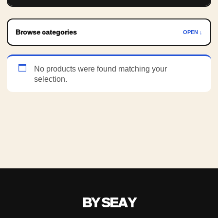
Browse categories
OPEN ↓
No products were found matching your
selection.
BY SEAY