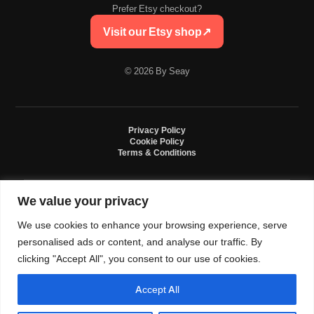
Prefer Etsy checkout?
Visit our Etsy shop
↗
© 2026 By Seay
Privacy Policy
Cookie Policy
Terms & Conditions
We value your privacy
By Seay is an independent handmade studio. All designs are original crochet
creations inspired by sneaker culture. By Seay is not affiliated with, endorsed
We use cookies to enhance your browsing experience, serve
by, or sponsored by Nike, Jordan, Converse. All trademarks belong to their
respective owners.
personalised ads or content, and analyse our traffic. By
clicking "Accept All", you consent to our use of cookies.
Accept All
0