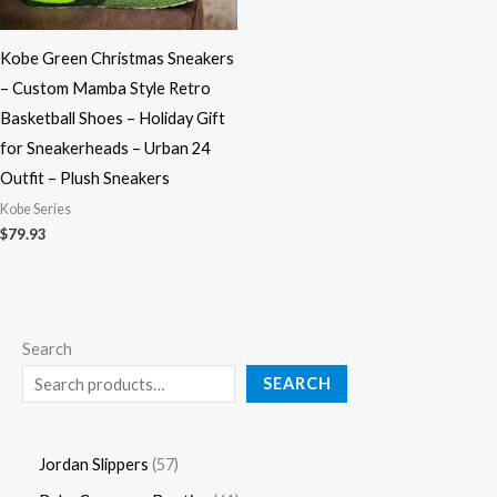
Kobe Green Christmas Sneakers
– Custom Mamba Style Retro
Basketball Shoes – Holiday Gift
for Sneakerheads – Urban 24
Outfit – Plush Sneakers
Kobe Series
$
79.93
Search
SEARCH
Jordan Slippers
57