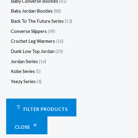
Baby Converse Booties
61
Baby Jordan Booties
88
Back To The Future Series
13
Converse Slippers
49
Crochet Leg Warmers
16
Dunk Low Top Jordan
20
Jordan Series
16
Kobe Series
5
Yeezy Series
4
FILTER PRODUCTS
CLOSE