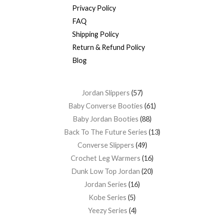
Privacy Policy
FAQ
Shipping Policy
Return & Refund Policy
Blog
Jordan Slippers
57
Baby Converse Booties
61
Baby Jordan Booties
88
Back To The Future Series
13
Converse Slippers
49
Crochet Leg Warmers
16
Dunk Low Top Jordan
20
Jordan Series
16
Kobe Series
5
Yeezy Series
4