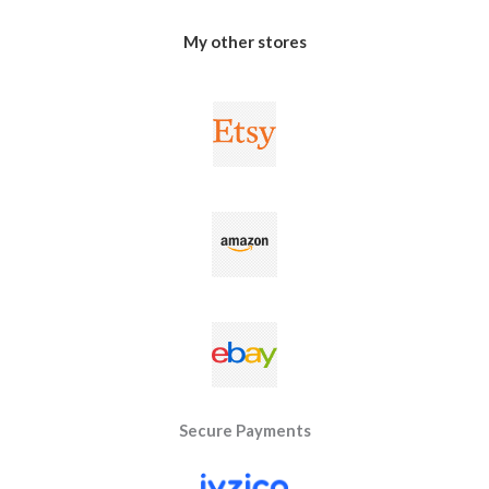
My other stores
Secure Payments