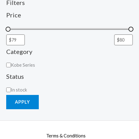
Filters
Price
Category
Kobe Series
Status
In stock
APPLY
Terms & Conditions