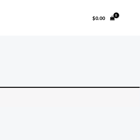
$
0.00