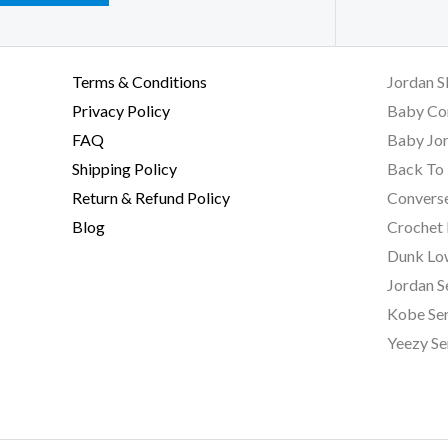
Terms & Conditions
Jordan S
Privacy Policy
Baby Co
FAQ
Baby Jor
Shipping Policy
Back To 
Return & Refund Policy
Converse
Blog
Crochet
Dunk Lo
Jordan S
Kobe Ser
Yeezy Se