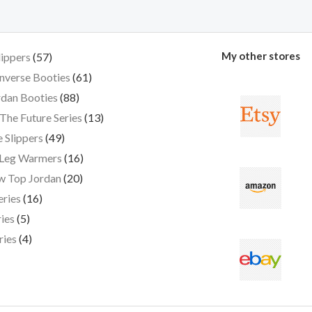
My other stores
lippers
57
nverse Booties
61
dan Booties
88
The Future Series
13
 Slippers
49
 Leg Warmers
16
w Top Jordan
20
eries
16
ies
5
ries
4