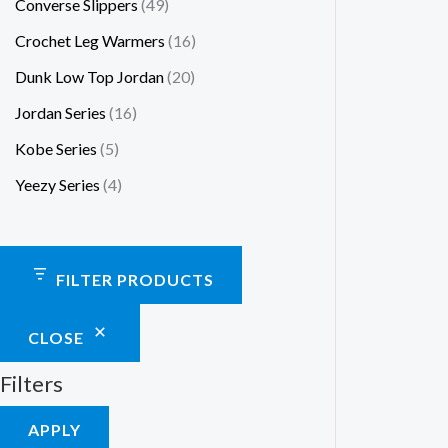
Converse Slippers
49
Crochet Leg Warmers
16
Dunk Low Top Jordan
20
Jordan Series
16
Kobe Series
5
Yeezy Series
4
FILTER PRODUCTS
CLOSE
Filters
APPLY