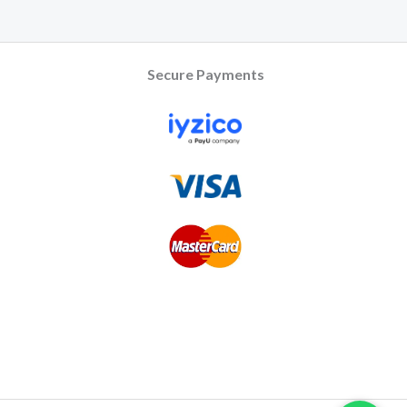
Secure Payments