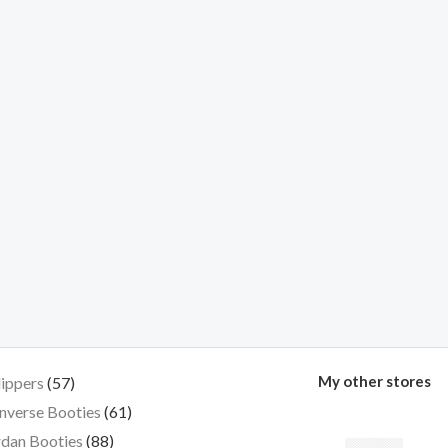
My other stores
lippers
57
nverse Booties
61
dan Booties
88