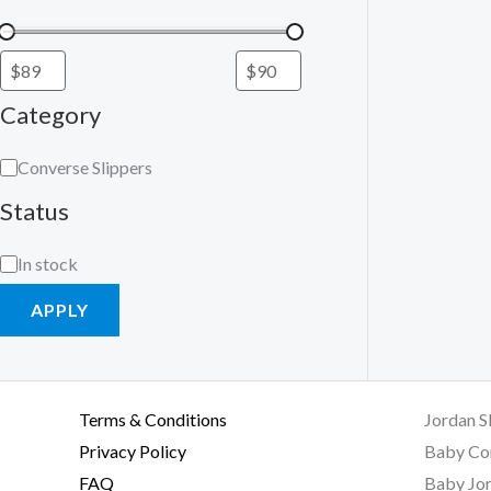
Category
Converse Slippers
Status
In stock
APPLY
Terms & Conditions
Jordan S
Privacy Policy
Baby Co
FAQ
Baby Jor