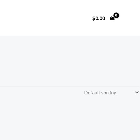
$
0.00