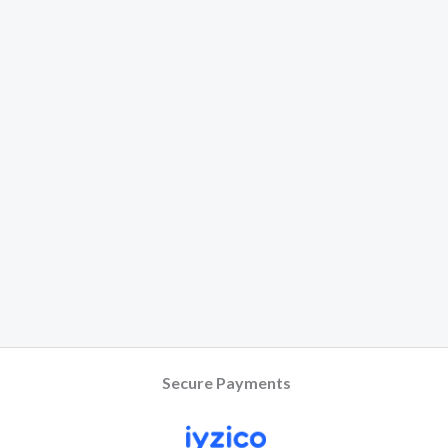
Secure Payments