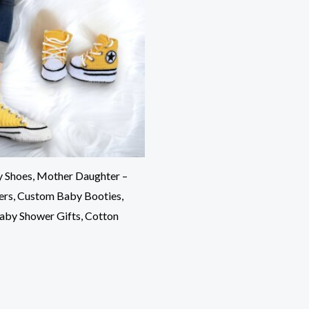
 Shoes, Mother Daughter –
pers, Custom Baby Booties,
Baby Shower Gifts, Cotton