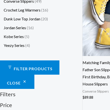
Converse Slippers
49
Crochet Leg Warmers
16
Dunk Low Top Jordan
20
Jordan Series
16
Kobe Series
5
Yeezy Series
4
Matching Family
FILTER PRODUCTS
Father Son Slip
First Birthday, 
CLOSE
House Slippers
Converse Slippers
Filters
$
89.88
Price