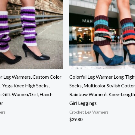
r Leg Warmers, Custom Color
Colorful Leg Warmer Long Tigh
, Yoga Knee High Socks,
Socks, Multicolor Stylish Cotto
n Gift Women/Girl, Hand-
Rainbow Women’s Knee-Length 
ar
Girl Leggings
ers
Crochet Leg Warmers
$
29.80