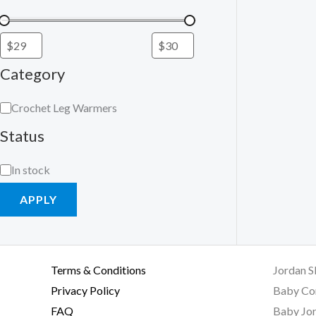
Category
Crochet Leg Warmers
Status
In stock
APPLY
Terms & Conditions
Jordan S
Privacy Policy
Baby Co
FAQ
Baby Jor