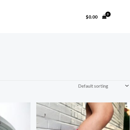
$
0.00