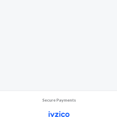
Secure Payments