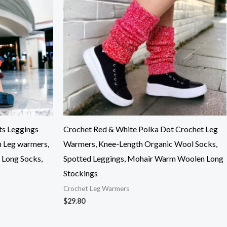
ts Leggings
Crochet Red & White Polka Dot Crochet Leg
n Leg warmers,
Warmers, Knee-Length Organic Wool Socks,
Long Socks,
Spotted Leggings, Mohair Warm Woolen Long
Stockings
Crochet Leg Warmers
$
29.80