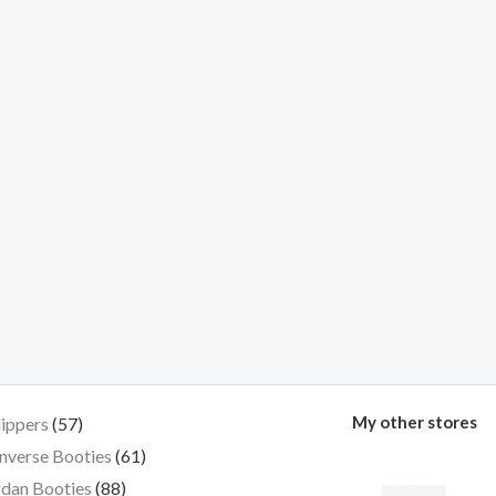
My other stores
lippers
57
nverse Booties
61
dan Booties
88