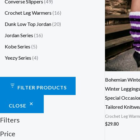
Converse Slippers
49
Crochet Leg Warmers
16
Dunk Low Top Jordan
20
Jordan Series
16
Kobe Series
5
Yeezy Series
4
Bohemian Winte
FILTER PRODUCTS
Winter Leggings
Special Occasio
CLOSE
Tailored Knitwe
Crochet Leg Warm
Filters
$
29.80
Price