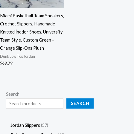
Miami Basketball Team Sneakers,
Crochet Slippers, Handmade
Knitted İnddor Shoes, University
Team Style, Custom Green –
Orange Slip-Ons Plush
Dunk Low Top Jordan
$
69.79
Search
SEARCH
Jordan Slippers
57