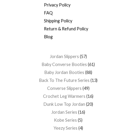
Privacy Policy
FAQ
Shipping Policy
Return & Refund Policy
Blog
Jordan Slippers
57
Baby Converse Booties
61
Baby Jordan Booties
88
Back To The Future Series
13
Converse Slippers
49
Crochet Leg Warmers
16
Dunk Low Top Jordan
20
Jordan Series
16
Kobe Series
5
Yeezy Series
4