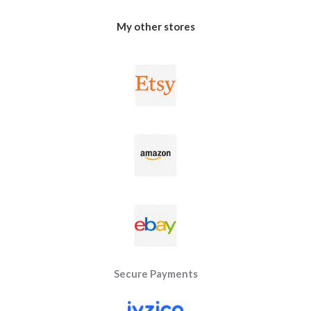
My other stores
Secure Payments