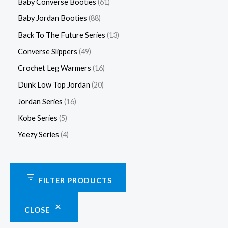
Baby Converse Booties
61
Baby Jordan Booties
88
Back To The Future Series
13
Converse Slippers
49
Crochet Leg Warmers
16
Dunk Low Top Jordan
20
Jordan Series
16
Kobe Series
5
Yeezy Series
4
FILTER PRODUCTS
CLOSE