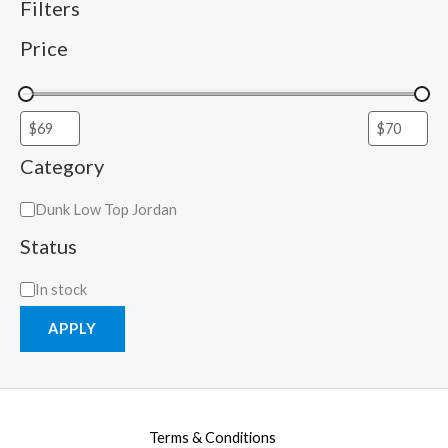
Filters
Price
Category
Dunk Low Top Jordan
Status
In stock
APPLY
Terms & Conditions