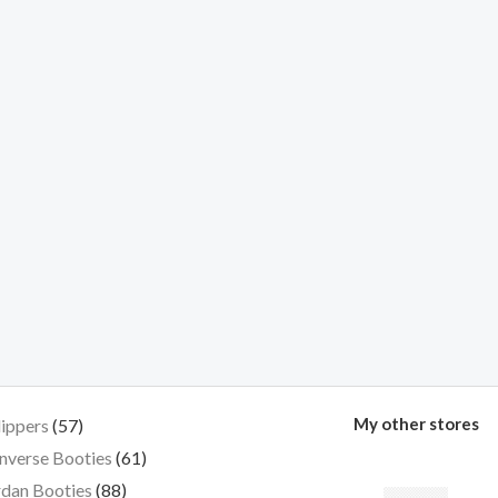
My other stores
lippers
57
nverse Booties
61
dan Booties
88