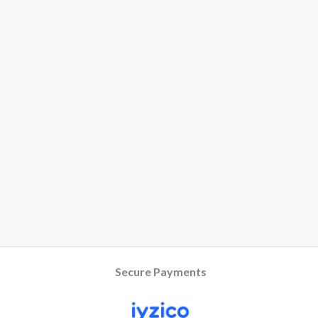
Secure Payments