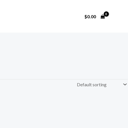
$
0.00