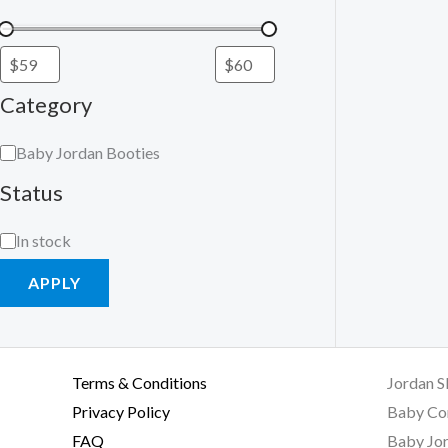
Category
Baby Jordan Booties
Status
In stock
APPLY
Terms & Conditions
Jordan S
Privacy Policy
Baby Co
FAQ
Baby Jor