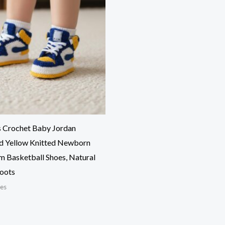
s Crochet Baby Jordan
nd Yellow Knitted Newborn
m Basketball Shoes, Natural
Boots
es