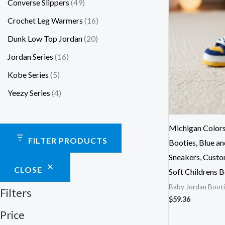
Converse Slippers
49
Crochet Leg Warmers
16
Dunk Low Top Jordan
20
Jordan Series
16
Kobe Series
5
Yeezy Series
4
Michigan Color
FILTER PRODUCTS
Booties, Blue a
Sneakers, Custo
CLOSE
Soft Childrens 
Baby Jordan Booti
Filters
$
59.36
Price