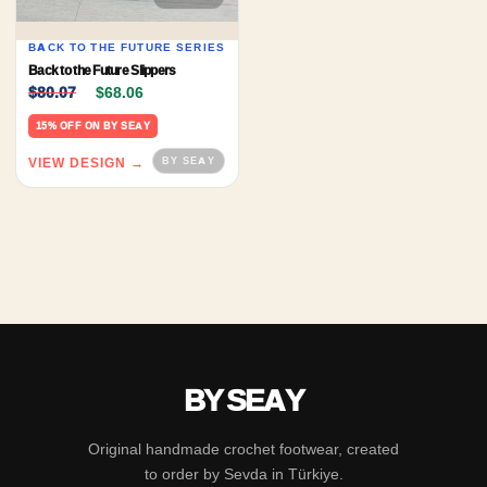
BACK TO THE FUTURE SERIES
Back to the Future Slippers
Original price was: $80.07.
Current price is: $68.06.
$
80.07
$
68.06
15% OFF ON BY SEAY
VIEW DESIGN →
BY SEAY
Original handmade crochet footwear, created
to order by Sevda in Türkiye.