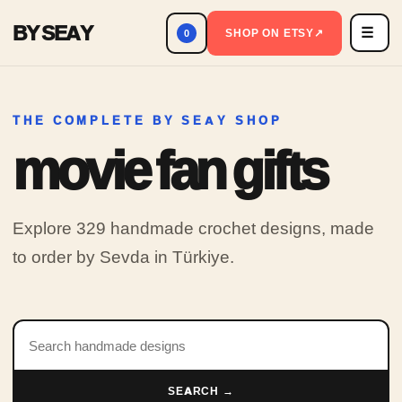
BY SEAY
☰
Men
SHOP ON ETSY
↗
0
THE COMPLETE BY SEAY SHOP
movie fan gifts
Explore 329 handmade crochet designs, made
to order by Sevda in Türkiye.
Search products
SEARCH →