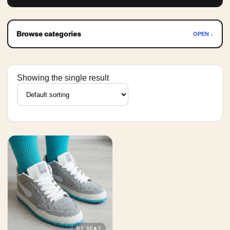
Browse categories
OPEN ↓
Showing the single result