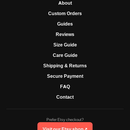
About
Custom Orders
Guides
Reviews
Size Guide
Care Guide
Shipping & Returns
Secure Payment
FAQ
Contact
Prefer Etsy checkout?
Visit our Etsy shop
↗