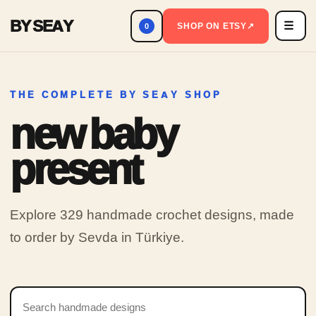
BY SEAY
☰
Men
SHOP ON ETSY
↗
0
THE COMPLETE BY SEAY SHOP
new baby
present
Explore 329 handmade crochet designs, made
to order by Sevda in Türkiye.
Search products