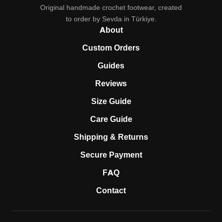
Original handmade crochet footwear, created
to order by Sevda in Türkiye.
About
Custom Orders
Guides
Reviews
Size Guide
Care Guide
Shipping & Returns
Secure Payment
FAQ
Contact