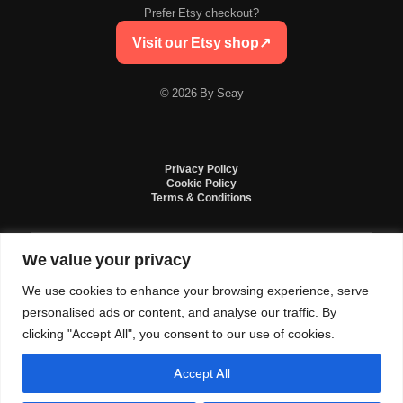
Prefer Etsy checkout?
Visit our Etsy shop
↗
© 2026 By Seay
Privacy Policy
Cookie Policy
Terms & Conditions
We value your privacy
By Seay is an independent handmade studio. All designs are original crochet
creations inspired by sneaker culture. By Seay is not affiliated with, endorsed
We use cookies to enhance your browsing experience, serve
by, or sponsored by Nike, Jordan, Converse. All trademarks belong to their
respective owners.
personalised ads or content, and analyse our traffic. By
clicking "Accept All", you consent to our use of cookies.
Accept All
0