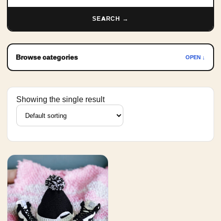
SEARCH →
Browse categories
OPEN ↓
Showing the single result