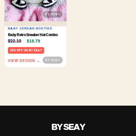
BABY JORDAN BOOTIES
Baby Retro Sneaker Hat Combo
Original price was: $22.10.
Current price is: $18.79.
$
22.10
$
18.79
15% OFF ON BY SEAY
VIEW DESIGN →
BY SEAY