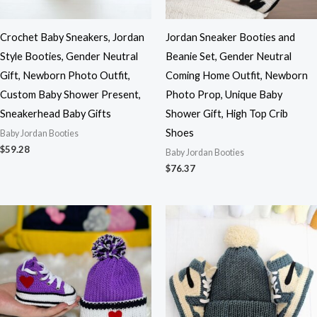
Crochet Baby Sneakers, Jordan
Jordan Sneaker Booties and
Style Booties, Gender Neutral
Beanie Set, Gender Neutral
Gift, Newborn Photo Outfit,
Coming Home Outfit, Newborn
Custom Baby Shower Present,
Photo Prop, Unique Baby
Sneakerhead Baby Gifts
Shower Gift, High Top Crib
Shoes
Baby Jordan Booties
$
59.28
Baby Jordan Booties
$
76.37