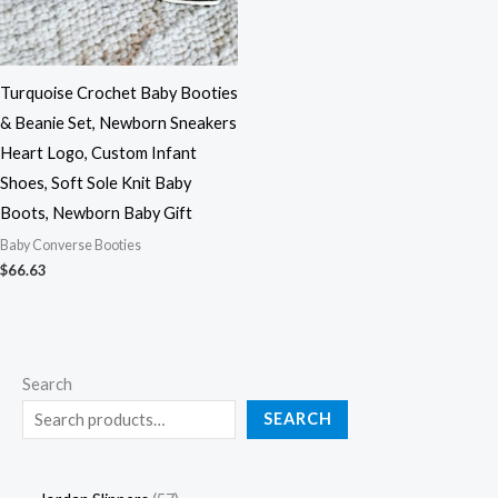
Turquoise Crochet Baby Booties
& Beanie Set, Newborn Sneakers
Heart Logo, Custom Infant
Shoes, Soft Sole Knit Baby
Boots, Newborn Baby Gift
Baby Converse Booties
$
66.63
Search
SEARCH