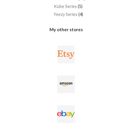
Kobe Series
5
Yeezy Series
4
My other stores