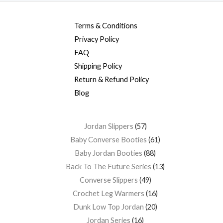
Terms & Conditions
Privacy Policy
FAQ
Shipping Policy
Return & Refund Policy
Blog
Jordan Slippers
57
Baby Converse Booties
61
Baby Jordan Booties
88
Back To The Future Series
13
Converse Slippers
49
Crochet Leg Warmers
16
Dunk Low Top Jordan
20
Jordan Series
16