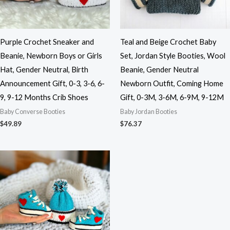
Purple Crochet Sneaker and
Teal and Beige Crochet Baby
Beanie, Newborn Boys or Girls
Set, Jordan Style Booties, Wool
Hat, Gender Neutral, Birth
Beanie, Gender Neutral
Announcement Gift, 0-3, 3-6, 6-
Newborn Outfit, Coming Home
9, 9-12 Months Crib Shoes
Gift, 0-3M, 3-6M, 6-9M, 9-12M
Baby Converse Booties
Baby Jordan Booties
$
49.89
$
76.37