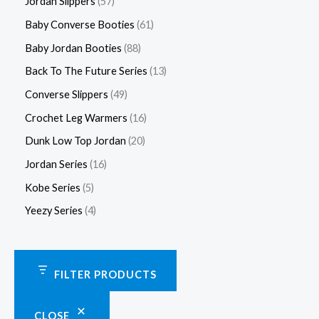
Jordan Slippers
57
Baby Converse Booties
61
Baby Jordan Booties
88
Back To The Future Series
13
Converse Slippers
49
Crochet Leg Warmers
16
Dunk Low Top Jordan
20
Jordan Series
16
Kobe Series
5
Yeezy Series
4
FILTER PRODUCTS
CLOSE