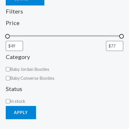
Filters
Price
Category
Baby Jordan Booties
Baby Converse Booties
Status
In stock
APPLY