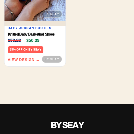
BABY JORDAN BOOTIES
Knitted Baby Basketball Shoes
Original price was: $59.28.
Current price is: $50.39.
$
59.28
$
50.39
15% OFF ON BY SEAY
VIEW DESIGN →
BY SEAY