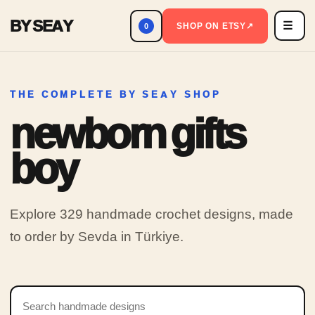
BY SEAY
☰
Men
SHOP ON ETSY
↗
0
THE COMPLETE BY SEAY SHOP
newborn gifts
boy
Explore 329 handmade crochet designs, made
to order by Sevda in Türkiye.
Search products