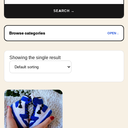
SEARCH →
Browse categories
OPEN ↓
Showing the single result