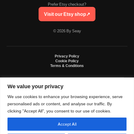
Prefer Etsy checkout?
Visit our Etsy shop
↗
© 2026 By Seay
Privacy Policy
Cookie Policy
Terms & Conditions
We value your privacy
By Seay is an independent handmade studio. All designs are original crochet
creations inspired by sneaker culture. By Seay is not affiliated with, endorsed
We use cookies to enhance your browsing experience, serve
by, or sponsored by Nike, Jordan, Converse. All trademarks belong to their
respective owners.
personalised ads or content, and analyse our traffic. By
clicking "Accept All", you consent to our use of cookies.
Accept All
0