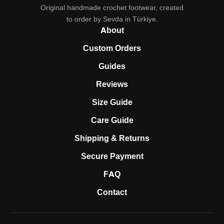
Original handmade crochet footwear, created
to order by Sevda in Türkiye.
About
Custom Orders
Guides
Reviews
Size Guide
Care Guide
Shipping & Returns
Secure Payment
FAQ
Contact