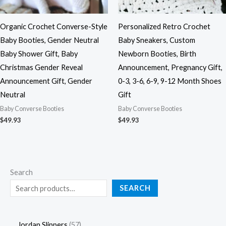
Organic Crochet Converse-Style
Personalized Retro Crochet
Baby Booties, Gender Neutral
Baby Sneakers, Custom
Baby Shower Gift, Baby
Newborn Booties, Birth
Christmas Gender Reveal
Announcement, Pregnancy Gift,
Announcement Gift, Gender
0-3, 3-6, 6-9, 9-12 Month Shoes
Neutral
Gift
Baby Converse Booties
Baby Converse Booties
$
49.93
$
49.93
Search
SEARCH
Jordan Slippers
57