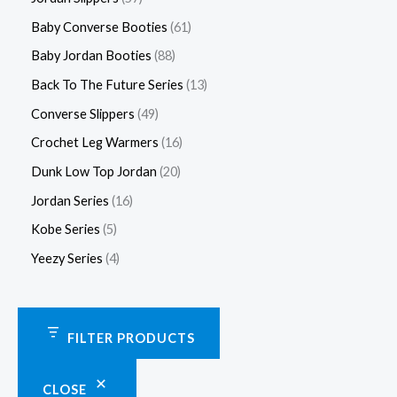
Baby Converse Booties
61
Baby Jordan Booties
88
Back To The Future Series
13
Converse Slippers
49
Crochet Leg Warmers
16
Dunk Low Top Jordan
20
Jordan Series
16
Kobe Series
5
Yeezy Series
4
FILTER PRODUCTS
CLOSE