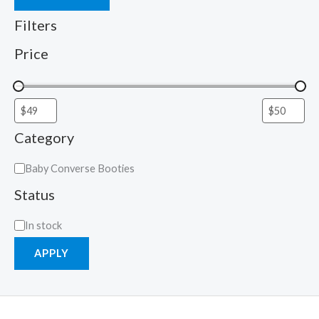
Filters
Price
Category
Baby Converse Booties
Status
In stock
APPLY