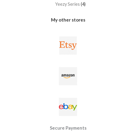
Yeezy Series
4
My other stores
Secure Payments