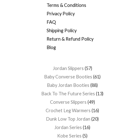
Terms & Conditions
Privacy Policy
FAQ
Shipping Policy
Return & Refund Policy
Blog
Jordan Slippers
57
Baby Converse Booties
61
Baby Jordan Booties
88
Back To The Future Series
13
Converse Slippers
49
Crochet Leg Warmers
16
Dunk Low Top Jordan
20
Jordan Series
16
Kobe Series
5