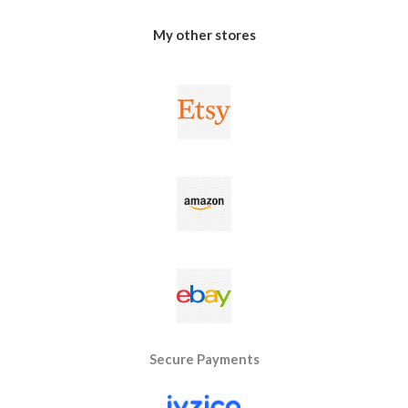
My other stores
Secure Payments