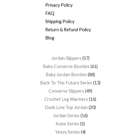
Privacy Policy
FAQ
Shipping Policy
Return & Refund Policy
Blog
Jordan Slippers
57
Baby Converse Booties
61
Baby Jordan Booties
88
Back To The Future Series
13
Converse Slippers
49
Crochet Leg Warmers
16
Dunk Low Top Jordan
20
Jordan Series
16
Kobe Series
5
Yeezy Series
4