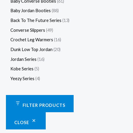
Baby Converse Booties
61
Baby Jordan Booties
88
Back To The Future Series
13
Converse Slippers
49
Crochet Leg Warmers
16
Dunk Low Top Jordan
20
Jordan Series
16
Kobe Series
5
Yeezy Series
4
FILTER PRODUCTS
CLOSE