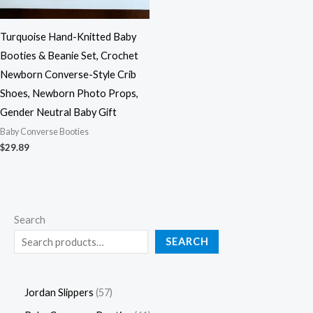
Turquoise Hand-Knitted Baby
Booties & Beanie Set, Crochet
Newborn Converse-Style Crib
Shoes, Newborn Photo Props,
Gender Neutral Baby Gift
Baby Converse Booties
$
29.89
Search
SEARCH
Jordan Slippers
57