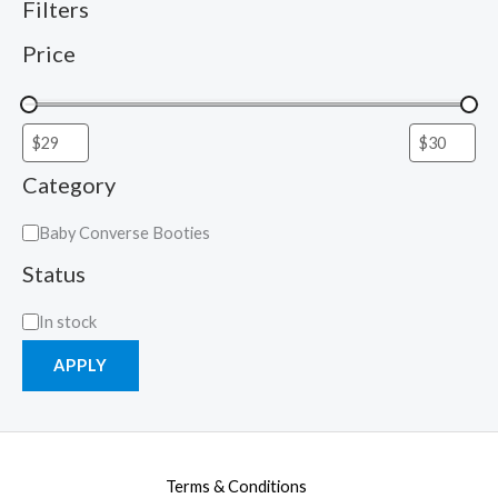
Filters
Price
Category
Baby Converse Booties
Status
In stock
APPLY
Terms & Conditions