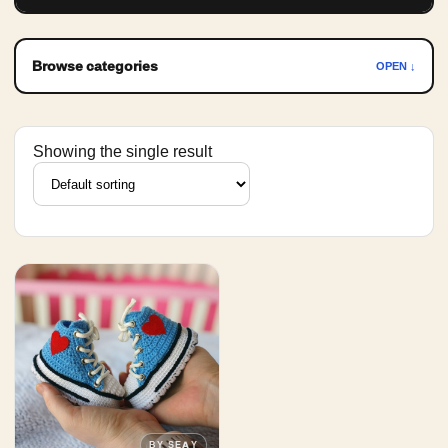
Browse categories
OPEN ↓
Showing the single result