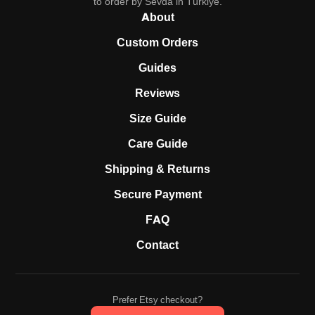
to order by Sevda in Türkiye.
About
Custom Orders
Guides
Reviews
Size Guide
Care Guide
Shipping & Returns
Secure Payment
FAQ
Contact
Prefer Etsy checkout?