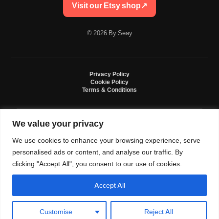
Visit our Etsy shop
↗
© 2026 By Seay
Privacy Policy
Cookie Policy
Terms & Conditions
We value your privacy
By Seay is an independent handmade studio. All designs are original crochet
creations inspired by sneaker culture. By Seay is not affiliated with, endorsed
We use cookies to enhance your browsing experience, serve
by, or sponsored by Nike, Jordan, Converse. All trademarks belong to their
respective owners.
personalised ads or content, and analyse our traffic. By
clicking "Accept All", you consent to our use of cookies.
Accept All
0
Language and currency
Customise
Reject All
USD