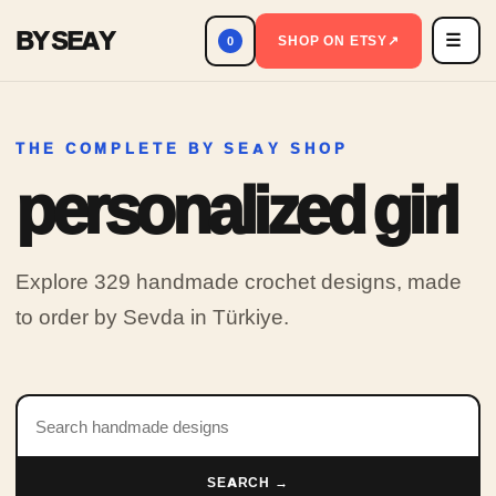
BY SEAY
☰
Men
SHOP ON ETSY
↗
0
THE COMPLETE BY SEAY SHOP
personalized girl
Explore 329 handmade crochet designs, made
to order by Sevda in Türkiye.
Search products
SEARCH →