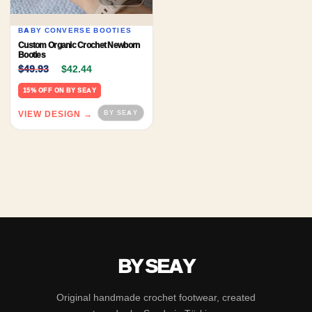
BABY CONVERSE BOOTIES
Custom Organic Crochet Newborn
Booties
Original price was: $49.93.
Current price is: $42.44.
$
49.93
$
42.44
15% OFF ON BY SEAY
VIEW DESIGN →
BY SEAY
Original handmade crochet footwear, created