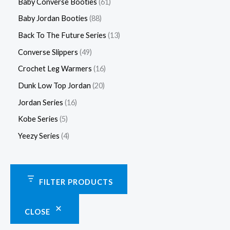
Baby Converse Booties
61
Baby Jordan Booties
88
Back To The Future Series
13
Converse Slippers
49
Crochet Leg Warmers
16
Dunk Low Top Jordan
20
Jordan Series
16
Kobe Series
5
Yeezy Series
4
FILTER PRODUCTS
CLOSE