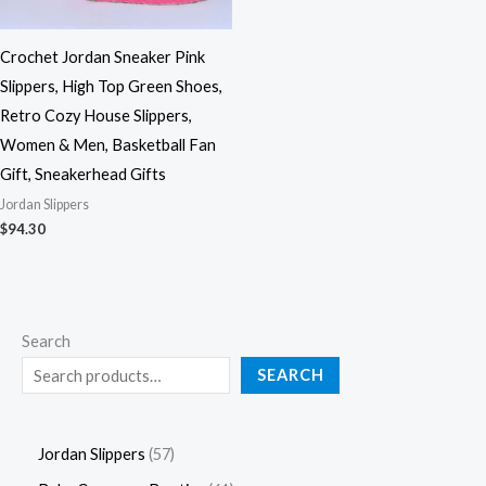
Crochet Jordan Sneaker Pink
Slippers, High Top Green Shoes,
Retro Cozy House Slippers,
Women & Men, Basketball Fan
Gift, Sneakerhead Gifts
Jordan Slippers
$
94.30
Search
SEARCH
Jordan Slippers
57