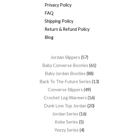
Privacy Policy
FAQ
Shipping Policy
Return & Refund Policy
Blog
Jordan Slippers
57
Baby Converse Booties
61
Baby Jordan Booties
88
Back To The Future Series
13
Converse Slippers
49
Crochet Leg Warmers
16
Dunk Low Top Jordan
20
Jordan Series
16
Kobe Series
5
Yeezy Series
4