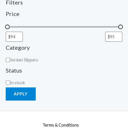
Filters
Price
Category
Jordan Slippers
Status
In stock
APPLY
Terms & Conditions