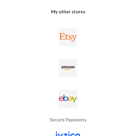
My other stores
Secure Payments