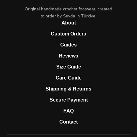
Original handmade crochet footwear, created
to order by Sevda in Türkiye.
About
Custom Orders
Guides
Reviews
Size Guide
Care Guide
Shipping & Returns
Secure Payment
FAQ
Contact