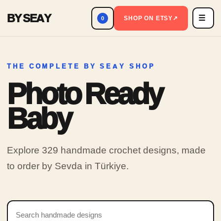
BY SEAY
☰
Men
SHOP ON ETSY
↗
0
THE COMPLETE BY SEAY SHOP
Photo Ready
Baby
Explore 329 handmade crochet designs, made
to order by Sevda in Türkiye.
Search products