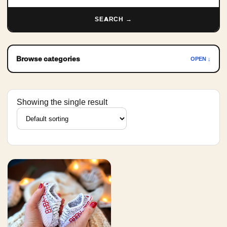
SEARCH →
Browse categories
OPEN ↓
Showing the single result