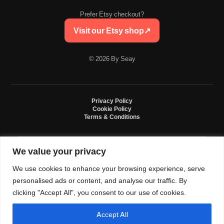
Prefer Etsy checkout?
Visit our Etsy shop
↗
© 2026 By Seay
Privacy Policy
Cookie Policy
Terms & Conditions
We value your privacy
By Seay is an independent handmade studio. All designs are original crochet
creations inspired by sneaker culture. By Seay is not affiliated with, endorsed
We use cookies to enhance your browsing experience, serve
by, or sponsored by Nike, Jordan, Converse. All trademarks belong to their
respective owners.
personalised ads or content, and analyse our traffic. By
clicking "Accept All", you consent to our use of cookies.
Accept All