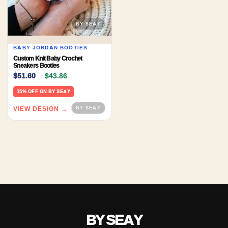
BABY JORDAN BOOTIES
Custom Knit Baby Crochet
Sneakers Booties
Original price was: $51.60.
Current price is: $43.86.
$
51.60
$
43.86
15% OFF ON BY SEAY
VIEW DESIGN →
BY SEAY