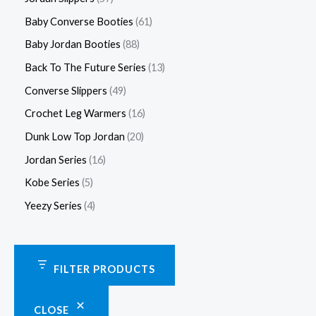
Baby Converse Booties
61
Baby Jordan Booties
88
Back To The Future Series
13
Converse Slippers
49
Crochet Leg Warmers
16
Dunk Low Top Jordan
20
Jordan Series
16
Kobe Series
5
Yeezy Series
4
FILTER PRODUCTS
CLOSE