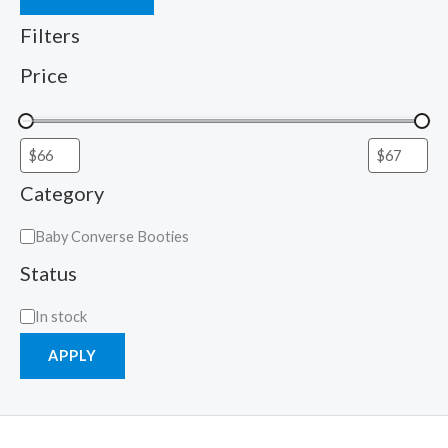
Filters
Price
Category
Baby Converse Booties
Status
In stock
APPLY