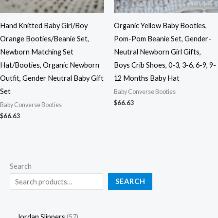
Hand Knitted Baby Girl/Boy
Organic Yellow Baby Booties,
Orange Booties/Beanie Set,
Pom-Pom Beanie Set, Gender-
Newborn Matching Set
Neutral Newborn Girl Gifts,
Hat/Booties, Organic Newborn
Boys Crib Shoes, 0-3, 3-6, 6-9, 9-
Outfit, Gender Neutral Baby Gift
12 Months Baby Hat
Set
Baby Converse Booties
$
66.63
Baby Converse Booties
$
66.63
Search
SEARCH
Jordan Slippers
57