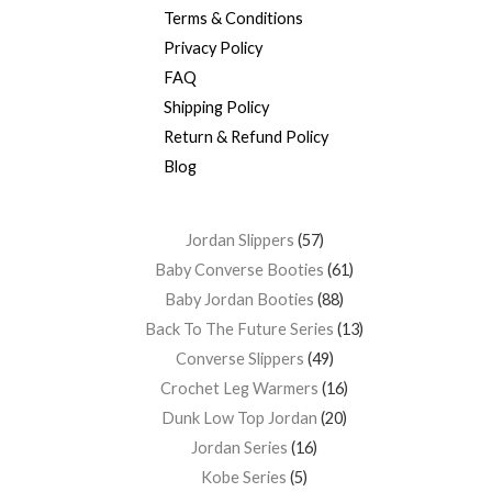
Terms & Conditions
Privacy Policy
FAQ
Shipping Policy
Return & Refund Policy
Blog
Jordan Slippers
57
Baby Converse Booties
61
Baby Jordan Booties
88
Back To The Future Series
13
Converse Slippers
49
Crochet Leg Warmers
16
Dunk Low Top Jordan
20
Jordan Series
16
Kobe Series
5