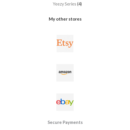
Yeezy Series
4
My other stores
Secure Payments