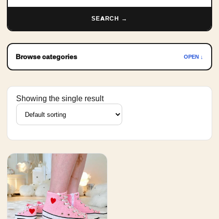
SEARCH →
Browse categories
OPEN ↓
Showing the single result