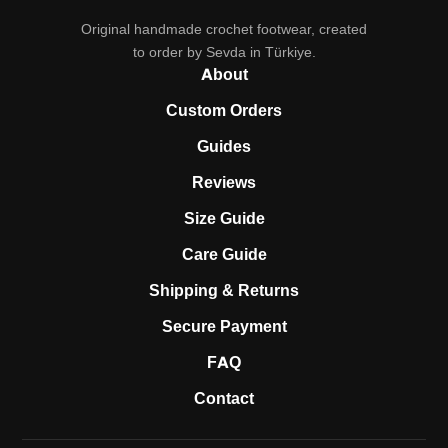
Original handmade crochet footwear, created
to order by Sevda in Türkiye.
About
Custom Orders
Guides
Reviews
Size Guide
Care Guide
Shipping & Returns
Secure Payment
FAQ
Contact