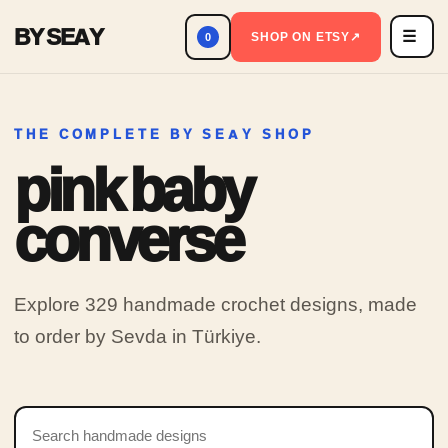
BY SEAY
☰
Men
SHOP ON ETSY
↗
0
THE COMPLETE BY SEAY SHOP
pink baby
converse
Explore 329 handmade crochet designs, made
to order by Sevda in Türkiye.
Search products