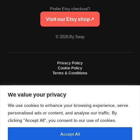
Prefer Etsy checkout?
Visit our Etsy shop
↗
© 2026 By Seay
Privacy Policy
Cookie Policy
Terms & Conditions
We value your privacy
By Seay is an independent handmade studio. All designs are original crochet
creations inspired by sneaker culture. By Seay is not affiliated with, endorsed
We use cookies to enhance your browsing experience, serve
by, or sponsored by Nike, Jordan, Converse. All trademarks belong to their
respective owners.
personalised ads or content, and analyse our traffic. By
clicking "Accept All", you consent to our use of cookies.
Accept All