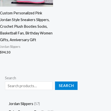
Custom Personalized Pink
Jordan Style Sneakers Slippers,
Crochet Plush Booties Socks,
Basketball Fan, Birthday Women
Gifts, Anniversary Gift
Jordan Slippers
$
94.30
Search
SEARCH
Jordan Slippers
57