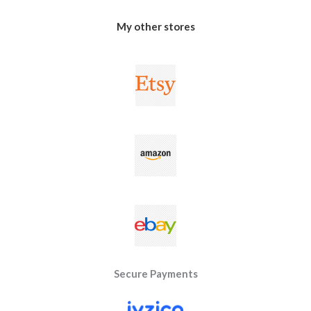
My other stores
Secure Payments