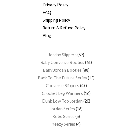
Privacy Policy
FAQ
Shipping Policy
Return & Refund Policy
Blog
Jordan Slippers
57
Baby Converse Booties
61
Baby Jordan Booties
88
Back To The Future Series
13
Converse Slippers
49
Crochet Leg Warmers
16
Dunk Low Top Jordan
20
Jordan Series
16
Kobe Series
5
Yeezy Series
4