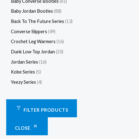
Baby Converse Booties
61
Baby Jordan Booties
88
Back To The Future Series
13
Converse Slippers
49
Crochet Leg Warmers
16
Dunk Low Top Jordan
20
Jordan Series
16
Kobe Series
5
Yeezy Series
4
FILTER PRODUCTS
CLOSE