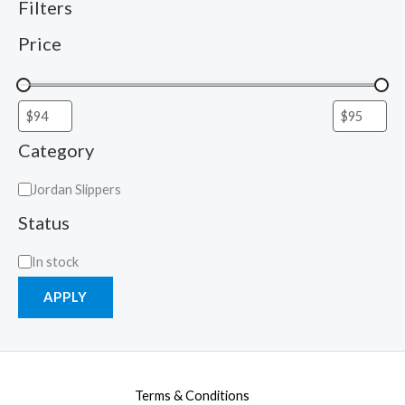
Filters
Price
Category
Jordan Slippers
Status
In stock
APPLY
Terms & Conditions