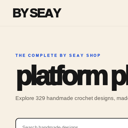
BY SEAY
THE COMPLETE BY SEAY SHOP
platform 
Explore 329 handmade crochet designs, made 
Search products