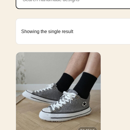
Showing the single result