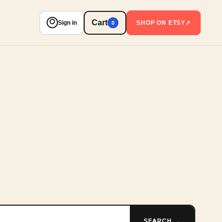
Cart
Sign in
SHOP ON ETSY
↗
0
SEARCH →