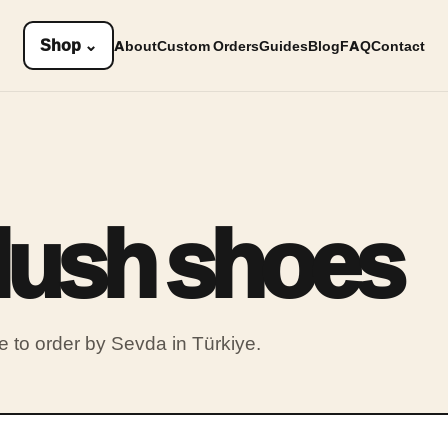
Shop
⌄
About
Custom Orders
Guides
Blog
FAQ
Contact
plush shoes
to order by Sevda in Türkiye.