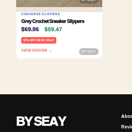
CONVERSE SLIPPERS
Grey Crochet Sneaker Slippers
Original price was: $69.96.
Current price is: $59.47.
$
69.96
$
59.47
15% OFF ON BY SEAY
VIEW DESIGN →
BY SEAY
Abo
Revi