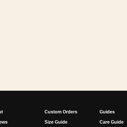
ut
Custom Orders
Guides
ews
Size Guide
Care Guide