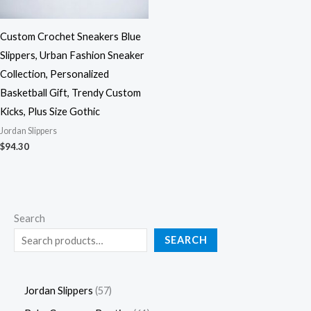
Custom Crochet Sneakers Blue
Slippers, Urban Fashion Sneaker
Collection, Personalized
Basketball Gift, Trendy Custom
Kicks, Plus Size Gothic
Jordan Slippers
$
94.30
Search
SEARCH
Jordan Slippers
57