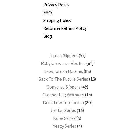
Privacy Policy
FAQ
Shipping Policy
Return & Refund Policy
Blog
Jordan Slippers
57
Baby Converse Booties
61
Baby Jordan Booties
88
Back To The Future Series
13
Converse Slippers
49
Crochet Leg Warmers
16
Dunk Low Top Jordan
20
Jordan Series
16
Kobe Series
5
Yeezy Series
4