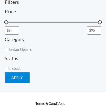
Filters
Price
Category
Jordan Slippers
Status
In stock
APPLY
Terms & Conditions