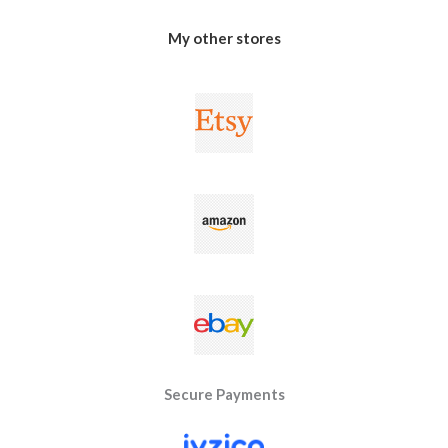
My other stores
Secure Payments