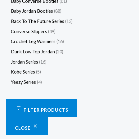
Baby Converse Booties
61
Baby Jordan Booties
88
Back To The Future Series
13
Converse Slippers
49
Crochet Leg Warmers
16
Dunk Low Top Jordan
20
Jordan Series
16
Kobe Series
5
Yeezy Series
4
FILTER PRODUCTS
CLOSE