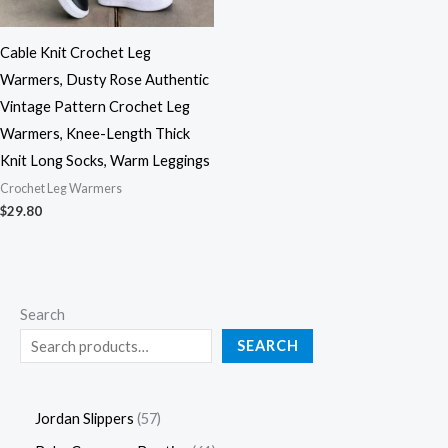
Cable Knit Crochet Leg
Warmers, Dusty Rose Authentic
Vintage Pattern Crochet Leg
Warmers, Knee-Length Thick
Knit Long Socks, Warm Leggings
Crochet Leg Warmers
$
29.80
Search
SEARCH
Jordan Slippers
57