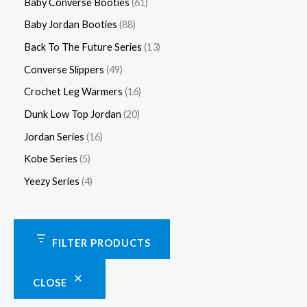
Baby Converse Booties
61
Baby Jordan Booties
88
Back To The Future Series
13
Converse Slippers
49
Crochet Leg Warmers
16
Dunk Low Top Jordan
20
Jordan Series
16
Kobe Series
5
Yeezy Series
4
FILTER PRODUCTS
CLOSE