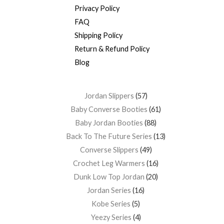
Privacy Policy
FAQ
Shipping Policy
Return & Refund Policy
Blog
Jordan Slippers
57
Baby Converse Booties
61
Baby Jordan Booties
88
Back To The Future Series
13
Converse Slippers
49
Crochet Leg Warmers
16
Dunk Low Top Jordan
20
Jordan Series
16
Kobe Series
5
Yeezy Series
4