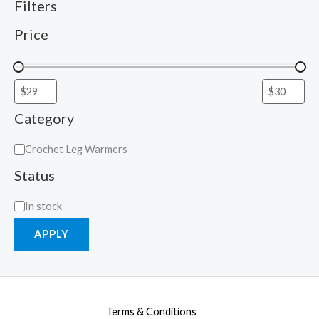
Filters
Price
Category
Crochet Leg Warmers
Status
In stock
APPLY
Terms & Conditions