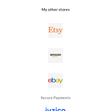
My other stores
Secure Payments