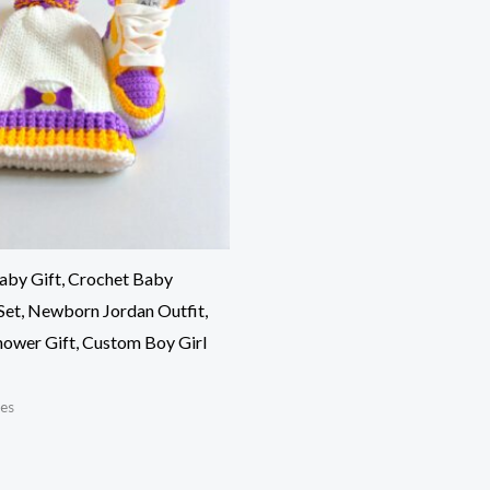
aby Gift, Crochet Baby
Set, Newborn Jordan Outfit,
ower Gift, Custom Boy Girl
es