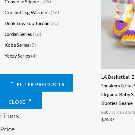
Converse Slippers
49
Crochet Leg Warmers
16
Dunk Low Top Jordan
20
Jordan Series
16
Kobe Series
5
Yeezy Series
4
LA Basketball B
FILTER PRODUCTS
Sneakers & Hat 
Organic Baby Sh
CLOSE
Booties Beanie
Baby Jordan Booti
Filters
$
76.37
Price