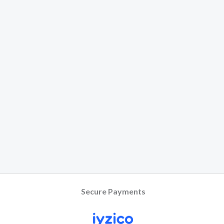
Secure Payments