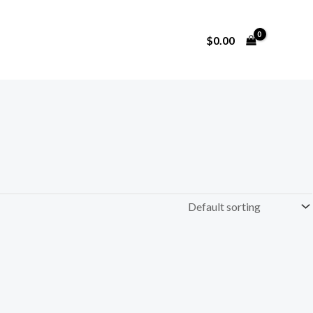
$
0.00