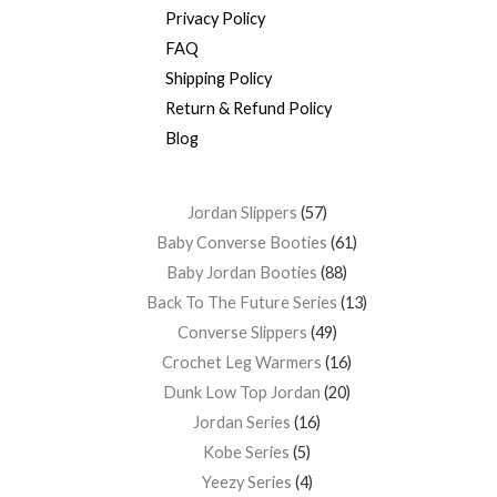
Privacy Policy
FAQ
Shipping Policy
Return & Refund Policy
Blog
Jordan Slippers
57
Baby Converse Booties
61
Baby Jordan Booties
88
Back To The Future Series
13
Converse Slippers
49
Crochet Leg Warmers
16
Dunk Low Top Jordan
20
Jordan Series
16
Kobe Series
5
Yeezy Series
4