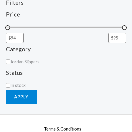
Filters
Price
Category
Jordan Slippers
Status
In stock
APPLY
Terms & Conditions