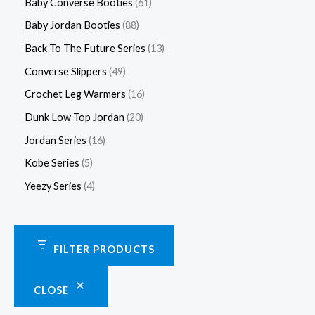
Baby Converse Booties
61
Baby Jordan Booties
88
Back To The Future Series
13
Converse Slippers
49
Crochet Leg Warmers
16
Dunk Low Top Jordan
20
Jordan Series
16
Kobe Series
5
Yeezy Series
4
FILTER PRODUCTS
CLOSE