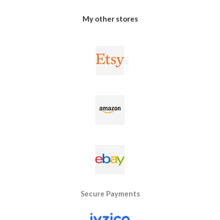
My other stores
Secure Payments