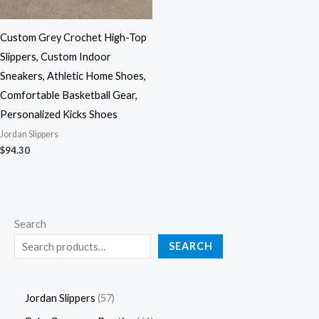
Custom Grey Crochet High-Top
Slippers, Custom Indoor
Sneakers, Athletic Home Shoes,
Comfortable Basketball Gear,
Personalized Kicks Shoes
Jordan Slippers
$
94.30
Search
SEARCH
Jordan Slippers
57