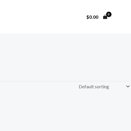
$
0.00