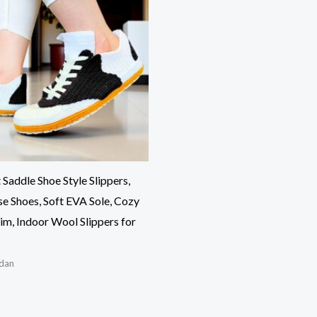
Saddle Shoe Style Slippers,
 Shoes, Soft EVA Sole, Cozy
im, Indoor Wool Slippers for
dan