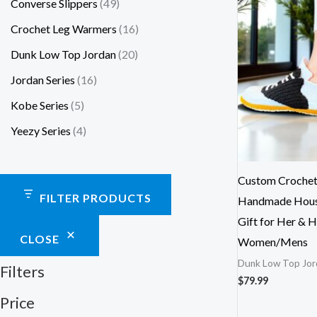
Converse Slippers
49
Crochet Leg Warmers
16
Dunk Low Top Jordan
20
Jordan Series
16
Kobe Series
5
Yeezy Series
4
Custom Crochet 
FILTER PRODUCTS
Handmade House
Gift for Her & H
CLOSE
Women/Mens
Dunk Low Top Jor
Filters
$
79.99
Price