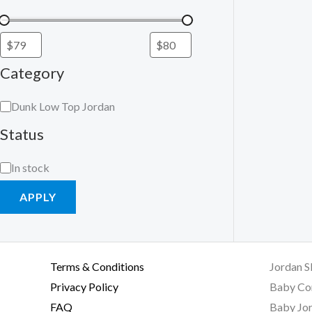
Category
Dunk Low Top Jordan
Status
In stock
APPLY
Terms & Conditions
Jordan S
Privacy Policy
Baby Co
FAQ
Baby Jor