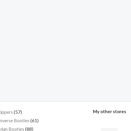
My other stores
lippers
57
nverse Booties
61
dan Booties
88