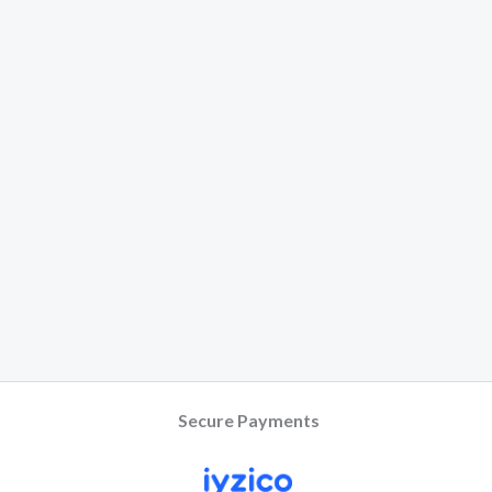
Secure Payments