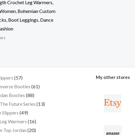
gth Crochet Leg Warmers,
 Women, Bohemian Custom
cks, Boot Leggings, Dance
ashion
ers
My other stores
lippers
57
nverse Booties
61
dan Booties
88
The Future Series
13
 Slippers
49
 Leg Warmers
16
w Top Jordan
20