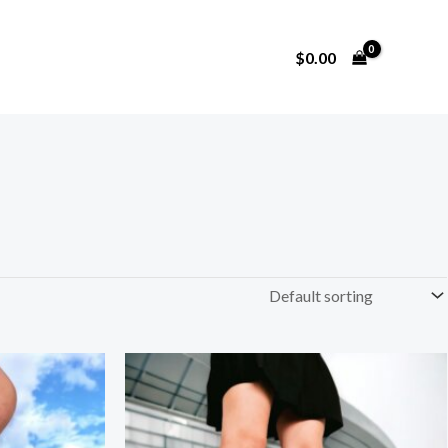
$
0.00