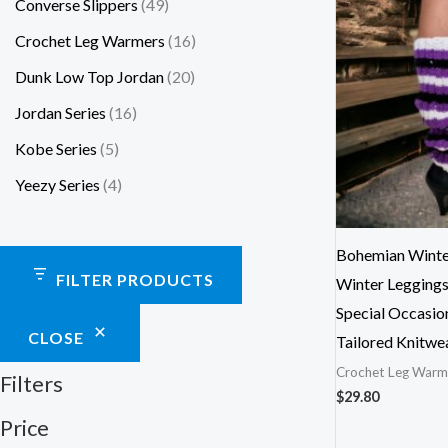
Converse Slippers
49
Crochet Leg Warmers
16
Dunk Low Top Jordan
20
Jordan Series
16
Kobe Series
5
Yeezy Series
4
Bohemian Winte
FILTER PRODUCTS
Winter Leggings
Special Occasio
CLOSE
Tailored Knitwe
Crochet Leg Warm
Filters
$
29.80
Price