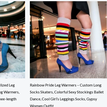
lized Leg
Rainbow Pride Leg Warmers – Custom Long
eg Warmers,
Socks Skaters, Colorful Sexy Stockings Ballet
nee-length
Dance, Cool Girl’s Leggings Socks, Gypsy
Women Outfit