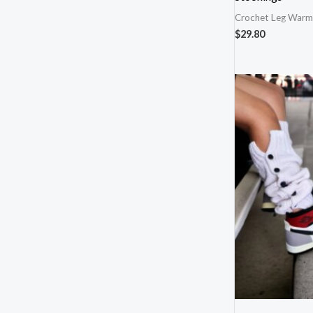
Crochet Leg Warm
$
29.80