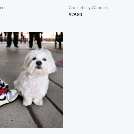
ers
Crochet Leg Warmers
$
29.80