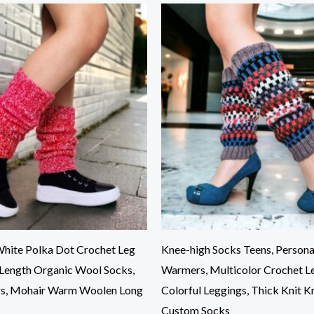
hite Polka Dot Crochet Leg
Knee-high Socks Teens, Persona
Length Organic Wool Socks,
Warmers, Multicolor Crochet L
gs, Mohair Warm Woolen Long
Colorful Leggings, Thick Knit K
Custom Socks