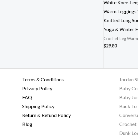
White Knee-Len
Warm Leggings
Knitted Long So
Yoga & Winter F
Crochet Leg Warm
$
29.80
Terms & Conditions
Jordan S
Privacy Policy
Baby Co
FAQ
Baby Jor
Shipping Policy
Back To 
Return & Refund Policy
Converse
Blog
Crochet
Dunk Lo