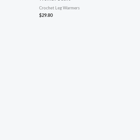
Crochet Leg Warmers
$
29.80