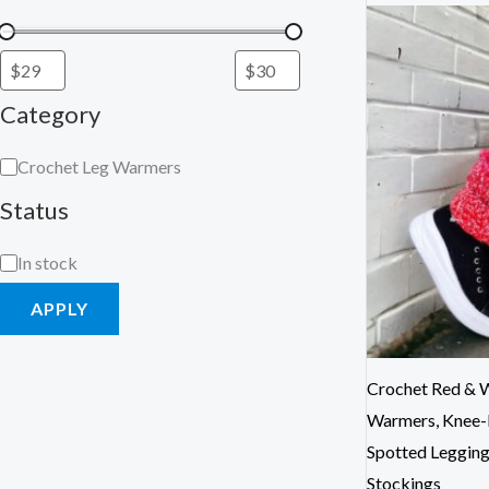
Category
Crochet Leg Warmers
Status
In stock
APPLY
Crochet Red & W
Warmers, Knee-
Spotted Leggin
Stockings