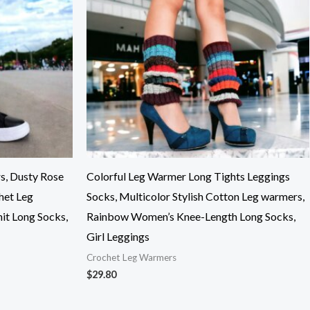
s, Dusty Rose
Colorful Leg Warmer Long Tights Leggings
het Leg
Socks, Multicolor Stylish Cotton Leg warmers,
it Long Socks,
Rainbow Women’s Knee-Length Long Socks,
Girl Leggings
Crochet Leg Warmers
$
29.80