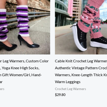
r Leg Warmers, Custom Color
Cable Knit Crochet Leg Warmer
, Yoga Knee High Socks,
Authentic Vintage Pattern Croc
n Gift Women/Girl, Hand-
Warmers, Knee-Length Thick Kn
ar
Warm Leggings
ers
Crochet Leg Warmers
$
29.80