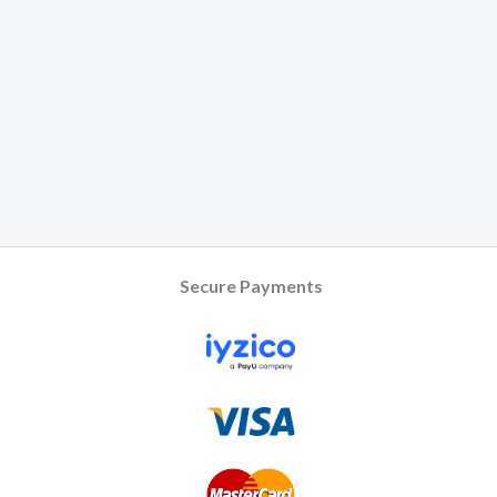
Secure Payments