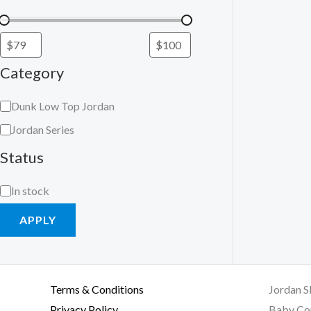
Category
Dunk Low Top Jordan
Jordan Series
Status
In stock
APPLY
Terms & Conditions
Jordan S
Privacy Policy
Baby Co