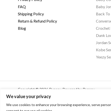
FAQ
Baby Jor
Shipping Policy
Back To 
Return & Refund Policy
Converse
Blog
Crochet
Dunk Lo
Jordan S
Kobe Ser
Yeezy Se
Copyright © 2026 Byseay. Powered by Byseay.
We value your privacy
We use cookies to enhance your browsing experience, serve personalis
consent to our use of cookies.