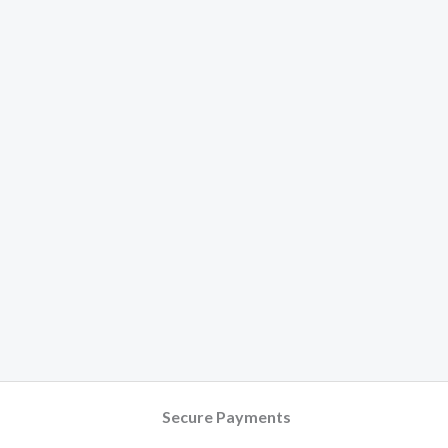
Secure Payments