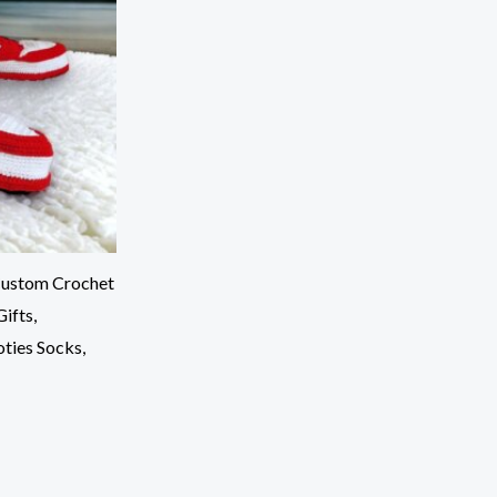
 Custom Crochet
ifts,
oties Socks,