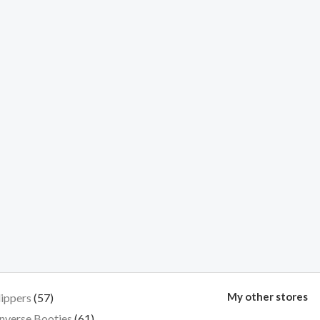
My other stores
lippers
57
nverse Booties
61