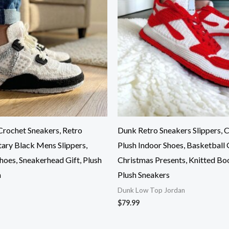
rochet Sneakers, Retro
Dunk Retro Sneakers Slippers,
tary Black Mens Slippers,
Plush Indoor Shoes, Basketball G
hoes, Sneakerhead Gift, Plush
Christmas Presents, Knitted Bo
m
Plush Sneakers
Dunk Low Top Jordan
$
79.99