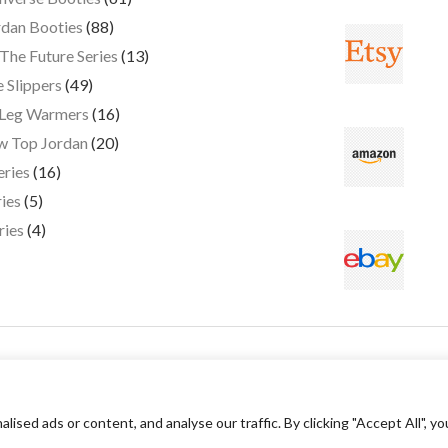
dan Booties
88
The Future Series
13
 Slippers
49
 Leg Warmers
16
w Top Jordan
20
eries
16
ies
5
ries
4
ed ads or content, and analyse our traffic. By clicking "Accept All", yo