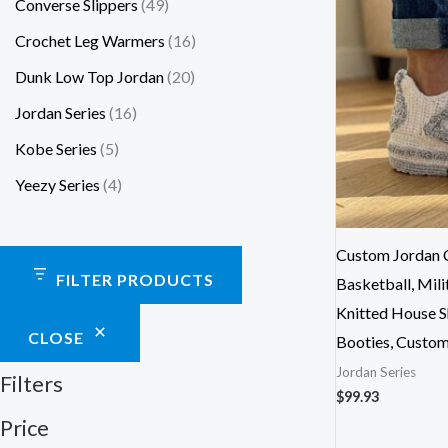
Converse Slippers
49
Crochet Leg Warmers
16
Dunk Low Top Jordan
20
Jordan Series
16
Kobe Series
5
Yeezy Series
4
Custom Jordan C
FILTER PRODUCTS
Basketball, Mili
Knitted House S
CLOSE
Booties, Custo
Jordan Series
Filters
$
99.93
Price