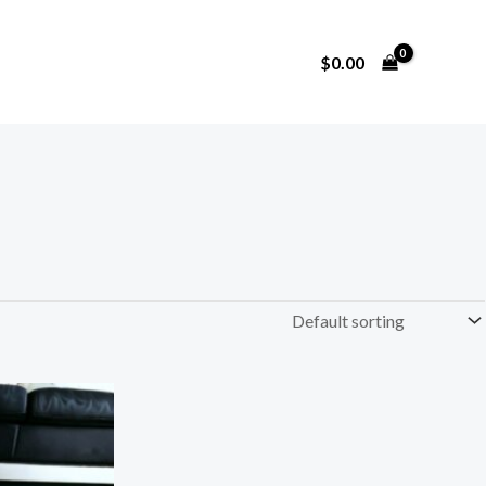
$
0.00