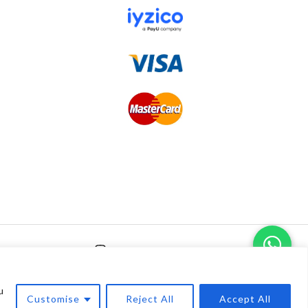
0
u
Customise
Reject All
Accept All